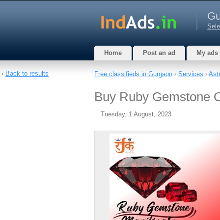
Gu
Sele
Home
Post an ad
My ads
‹
Back to results
Free classifieds in Gurgaon
›
Services
›
Ast
Buy Ruby Gemstone On
Tuesday, 1 August, 2023