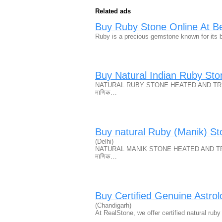
Related ads
Buy Ruby Stone Online At Bes
Ruby is a precious gemstone known for its b
Buy Natural Indian Ruby St
NATURAL RUBY STONE HEATED AND TREAT
माणिक…
Buy natural Ruby (Manik) St
(Delhi)
NATURAL MANIK STONE HEATED AND TREA
माणिक…
Buy Certified Genuine Astro
(Chandigarh)
At RealStone, we offer certified natural ru