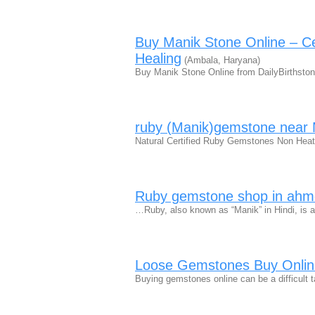
Buy Manik Stone Online – Ce
Healing
(Ambala, Haryana)
Buy Manik Stone Online from DailyBirthston
ruby (Manik)gemstone nea
Natural Certified Ruby Gemstones Non Heat
Ruby gemstone shop in ah
…Ruby, also known as “Manik” in Hindi, is a 
Loose Gemstones Buy Online
Buying gemstones online can be a difficult