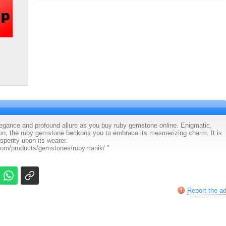
 elegance and profound allure as you buy ruby gemstone online. Enigmatic,
ion, the ruby gemstone beckons you to embrace its mesmerizing charm. It is
sperity upon its wearer.
.com/products/gemstones/rubymanik/ "
Report the a