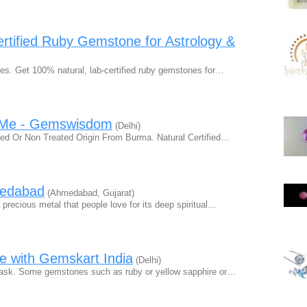
rtified Ruby Gemstone for Astrology &
es. Get 100% natural, lab-certified ruby gemstones for…
r Me - Gemswisdom
(Delhi)
ed Or Non Treated Origin From Burma. Natural Certified…
medabad
(Ahmedabad, Gujarat)
precious metal that people love for its deep spiritual…
 with Gemskart India
(Delhi)
 task. Some gemstones such as ruby or yellow sapphire or…