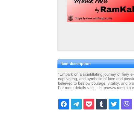
Item description
"Embark on a scintillating journey of fiery
captivating, and symbolic of love and pass
believed to bestow courage, vitality, and pro
For more details visit: - httpswww.ramkalp