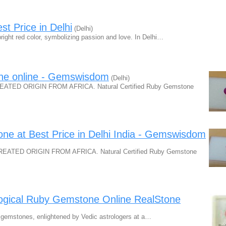
t Price in Delhi
(Delhi)
right red color, symbolizing passion and love. In Delhi…
one online - Gemswisdom
(Delhi)
ED ORIGIN FROM AFRICA. Natural Certified Ruby Gemstone
one at Best Price in Delhi India - Gemswisdom
TED ORIGIN FROM AFRICA. Natural Certified Ruby Gemstone
logical Ruby Gemstone Online RealStone
by gemstones, enlightened by Vedic astrologers at a…