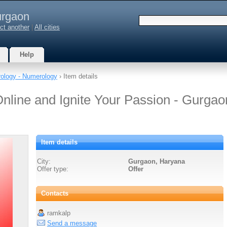
rgaon
ct another
|
All cities
Help
rology - Numerology
› Item details
line and Ignite Your Passion - Gurgao
Item details
City:
Gurgaon, Haryana
Offer type:
Offer
Contacts
ramkalp
Send a message