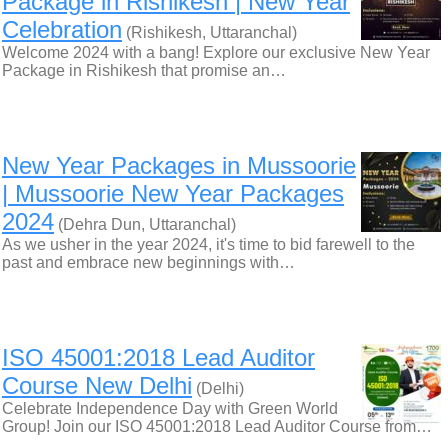
Package in Rishikesh | New Year
Celebration
(Rishikesh, Uttaranchal)
Welcome 2024 with a bang! Explore our exclusive New Year
Package in Rishikesh that promise an…
New Year Packages in Mussoorie
| Mussoorie New Year Packages
2024
(Dehra Dun, Uttaranchal)
As we usher in the year 2024, it's time to bid farewell to the
past and embrace new beginnings with…
ISO 45001:2018 Lead Auditor
Course New Delhi
(Delhi)
Celebrate Independence Day with Green World
Group! Join our ISO 45001:2018 Lead Auditor Course from…