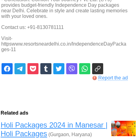
provides budget-friendly Independence Day packages
near Delhi. Celebrate in style and create lasting memories
with your loved ones.
Contact us: +91-8130781111
Visit-
httpswww.resortsneardelhi.co.in/IndependenceDayPacka
ges-11
Report the ad
Related ads
Holi Packages 2024 in Manesar |
Holi Packages
(Gurgaon, Haryana)