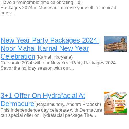
Have a memorable time celebrating Holi
Packages 2024 in Manesar. Immerse yourself in the vivid
hues…
New Year Party Packages 2024 |
Noor Mahal Karnal New Year
Celebration
(Karnal, Haryana)
Celebrate 2024 with our New Year Party Packages 2024.
Savor the holiday season with our…
3+1 Offer On Hydrafacial At
Dermacure
(Rajahmundry, Andhra Pradesh)
This independence day celebrate with Dermacure
our special offer on Hydrafacial package The…