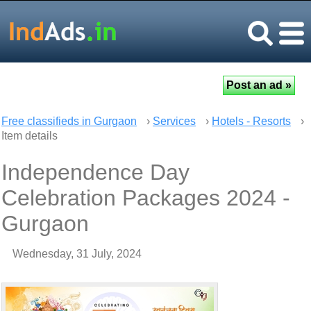
Free classifieds in Gurgaon
›
Services
›
Hotels - Resorts
›
Item details
Independence Day
Celebration Packages 2024 -
Gurgaon
Wednesday, 31 July, 2024