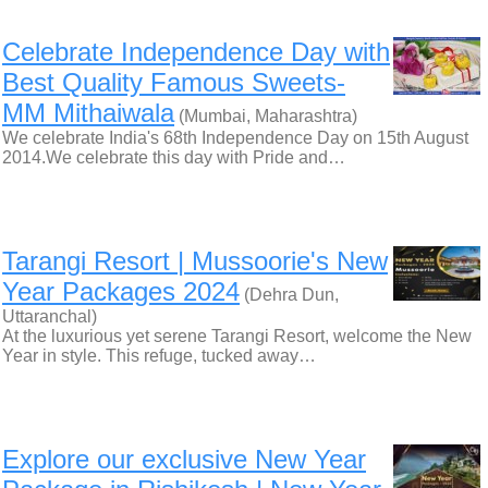
Celebrate Independence Day with
Best Quality Famous Sweets-
MM Mithaiwala
(Mumbai, Maharashtra)
We celebrate India's 68th Independence Day on 15th August
2014.We celebrate this day with Pride and…
Tarangi Resort | Mussoorie's New
Year Packages 2024
(Dehra Dun,
Uttaranchal)
At the luxurious yet serene Tarangi Resort, welcome the New
Year in style. This refuge, tucked away…
Explore our exclusive New Year