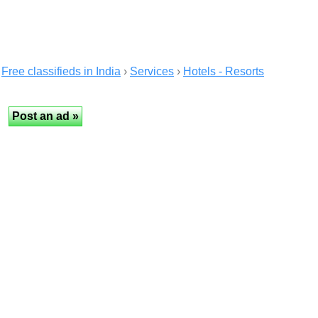
Free classifieds in India
›
Services
›
Hotels - Resorts