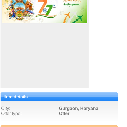
Item details
City:
Gurgaon, Haryana
Offer type:
Offer