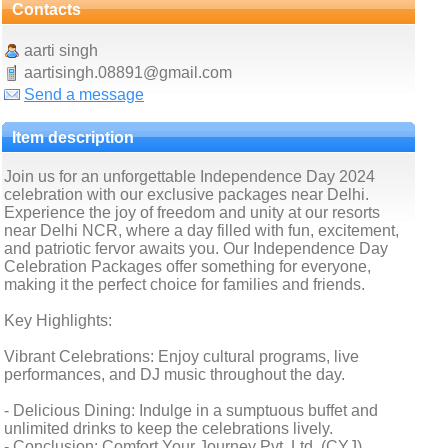
Contacts
aarti singh
aartisingh.08891@gmail.com
Send a message
Item description
Join us for an unforgettable Independence Day 2024
celebration with our exclusive packages near Delhi.
Experience the joy of freedom and unity at our resorts
near Delhi NCR, where a day filled with fun, excitement,
and patriotic fervor awaits you. Our Independence Day
Celebration Packages offer something for everyone,
making it the perfect choice for families and friends.
Key Highlights:
Vibrant Celebrations: Enjoy cultural programs, live
performances, and DJ music throughout the day.
- Delicious Dining: Indulge in a sumptuous buffet and
unlimited drinks to keep the celebrations lively.
- Conclusion: Comfort Your Journey Pvt. Ltd. (CYJ)