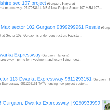
ire sec 107 project
(Gurgaon, Haryana)
ka expressway, 9717063641, M3M New Project Sector 107 M3M 107…
e Max sector 102 Gurgaon 9899299961 Resale
(Gurg
t at Sector 102, Gurgaon is under construction. Favista…
Dwarka Expressway
(Gurgaon, Haryana)
xpressway—prime for investment and luxury living. Ideal…
ector 113 Dwarka Expressway 9811293151
(Gurgaon, H
ka Expressway 9811293151 TATA housing new project sector…
88 Gurgaon, Dwarka Expressway | 9250933999