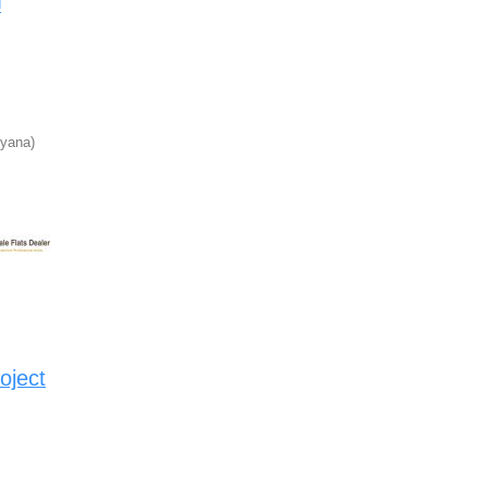
d
yana)
oject