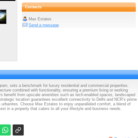
Contacts
Max Estates
Send a message
m, sets a benchmark for luxury residential and commercial properties.
cture combined with functionality, ensuring a premium living or working
s benefit from upscale amenities such as tech-enabled spaces, landscaped
 strategic location guarantees excellent connectivity to Delhi and NCR’s prime
rn urbanites. Choose Max Estates to enjoy unparalleled comfort, a blend of
st in a property that caters to all your lifestyle and business needs.