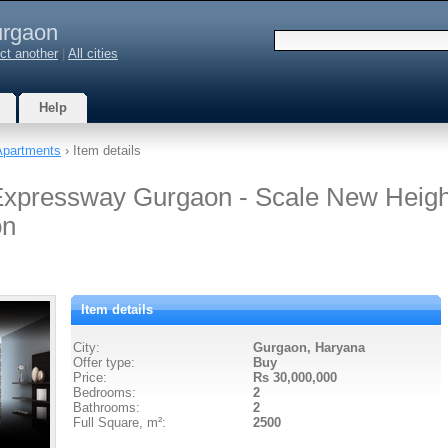
rgaon
ct another
|
All cities
Help
Apartments
› Item details
xpressway Gurgaon - Scale New Heigh
on
Item details
City:
Gurgaon, Haryana
Offer type:
Buy
Price:
Rs 30,000,000
Bedrooms:
2
Bathrooms:
2
Full Square, m²:
2500