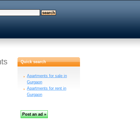
ts
Quick search
Apartments for sale in
Gurgaon
Apartments for rent in
Gurgaon