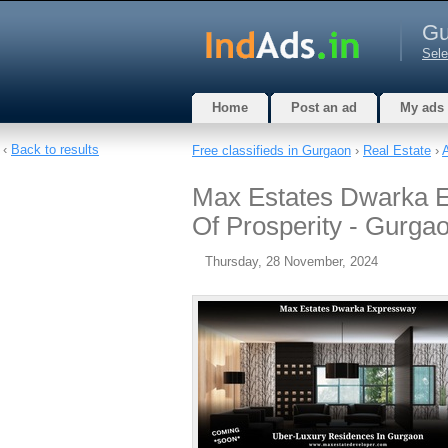
Gu
Sele
Home
Post an ad
My ads
‹
Back to results
Free classifieds in Gurgaon
›
Real Estate
›
Max Estates Dwarka E
Of Prosperity - Gurga
Thursday, 28 November, 2024