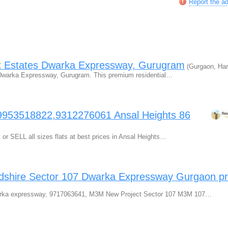
Report the a
x Estates Dwarka Expressway, Gurugram
(Gurgaon, Har
s Dwarka Expressway, Gurugram. This premium residential…
9953518822,9312276061 Ansal Heights 86
r SELL all sizes flats at best prices in Ansal Heights…
ire Sector 107 Dwarka Expressway Gurgaon pr
ka expressway, 9717063641, M3M New Project Sector 107 M3M 107…