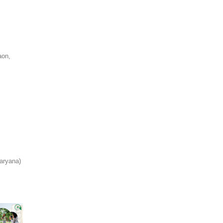
aon,
aryana)