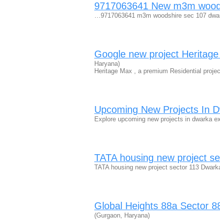
9717063641 New m3m woodsh
…9717063641 m3m woodshire sec 107 dwar
Google new project Heritag
Haryana)
Heritage Max , a premium Residential projec
Upcoming New Projects In 
Explore upcoming new projects in dwarka e
TATA housing new project s
TATA housing new project sector 113 Dwar
Global Heights 88a Sector 
(Gurgaon, Haryana)