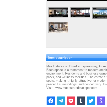
Item description
Max Estates on Dwarka Expressway, Gurugra
Each space is a testament to modern archite
environment. Residents and business owner
parks, and wellness facilities. The estate’s
spots, making it highly attractive for mode
peaceful surroundings, and connectivity. Inve
Visit - www.maxestatedeveloper.com