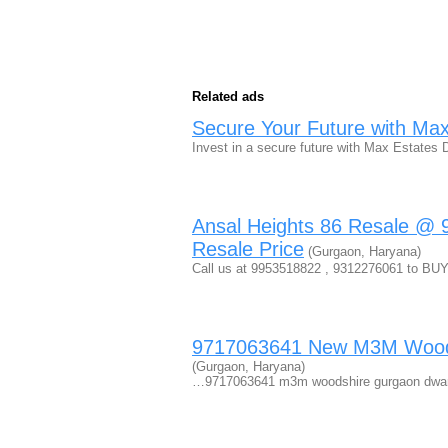
Related ads
Secure Your Future with Ma
Invest in a secure future with Max Estate
Ansal Heights 86 Resale @ 
Resale Price
(Gurgaon, Haryana)
Call us at 9953518822 , 9312276061 to BUY o
9717063641 New M3M Woodsh
(Gurgaon, Haryana)
…9717063641 m3m woodshire gurgaon dwar