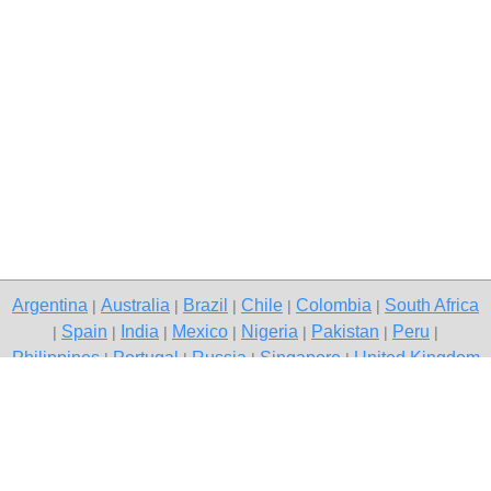
Argentina
Australia
Brazil
Chile
Colombia
South Africa
|
|
|
|
|
Spain
India
Mexico
Nigeria
Pakistan
Peru
|
|
|
|
|
|
|
Philippines
Portugal
Russia
Singapore
United Kingdom
|
|
|
|
USA
Venezuela
|
|
Copyright © 2026 free classified ads — free classifieds, Gurgaon
Contact Us
Privacy Policy
|