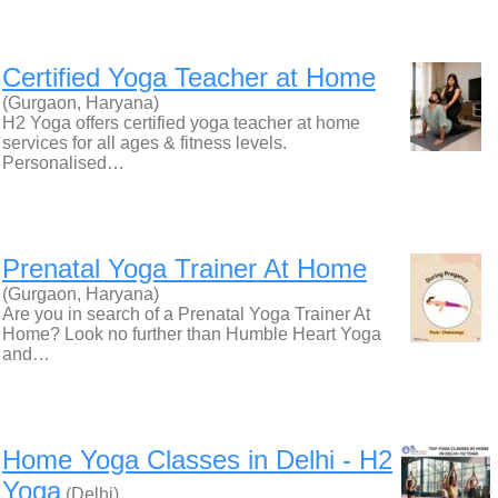
Certified Yoga Teacher at Home
(Gurgaon, Haryana)
H2 Yoga offers certified yoga teacher at home
services for all ages & fitness levels.
Personalised…
Prenatal Yoga Trainer At Home
(Gurgaon, Haryana)
Are you in search of a Prenatal Yoga Trainer At
Home? Look no further than Humble Heart Yoga
and…
Home Yoga Classes in Delhi - H2
Yoga
(Delhi)