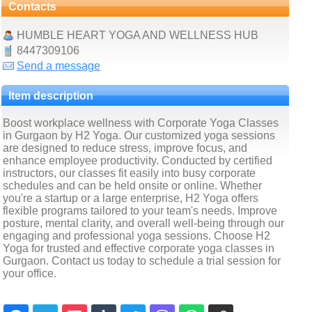
Contacts
HUMBLE HEART YOGA AND WELLNESS HUB
8447309106
Send a message
Item description
Boost workplace wellness with Corporate Yoga Classes
in Gurgaon by H2 Yoga. Our customized yoga sessions
are designed to reduce stress, improve focus, and
enhance employee productivity. Conducted by certified
instructors, our classes fit easily into busy corporate
schedules and can be held onsite or online. Whether
you're a startup or a large enterprise, H2 Yoga offers
flexible programs tailored to your team's needs. Improve
posture, mental clarity, and overall well-being through our
engaging and professional yoga sessions. Choose H2
Yoga for trusted and effective corporate yoga classes in
Gurgaon. Contact us today to schedule a trial session for
your office.