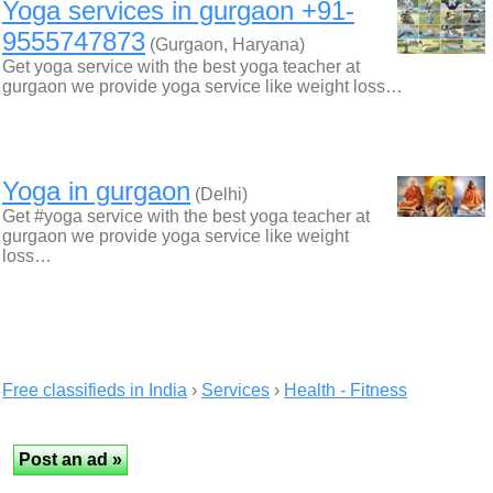
Yoga services in gurgaon +91-
9555747873
(Gurgaon, Haryana)
Get yoga service with the best yoga teacher at
gurgaon we provide yoga service like weight loss…
Yoga in gurgaon
(Delhi)
Get #yoga service with the best yoga teacher at
gurgaon we provide yoga service like weight
loss…
Free classifieds in India
›
Services
›
Health - Fitness