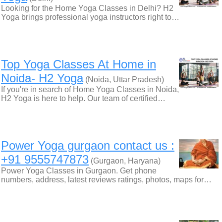
Looking for the Home Yoga Classes in Delhi? H2
Yoga brings professional yoga instructors right to…
Top Yoga Classes At Home in
Noida- H2 Yoga
(Noida, Uttar Pradesh)
If you're in search of Home Yoga Classes in Noida,
H2 Yoga is here to help. Our team of certified…
Power Yoga gurgaon contact us :
+91 9555747873
(Gurgaon, Haryana)
Power Yoga Classes in Gurgaon. Get phone
numbers, address, latest reviews ratings, photos, maps for…