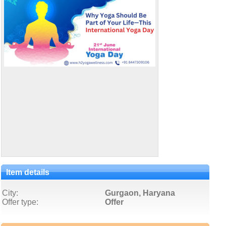
Item details
City:
Gurgaon, Haryana
Offer type:
Offer