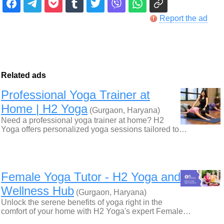
Report the ad
Related ads
Professional Yoga Trainer at
Home | H2 Yoga
(Gurgaon, Haryana)
Need a professional yoga trainer at home? H2
Yoga offers personalized yoga sessions tailored to…
Female Yoga Tutor - H2 Yoga and
Wellness Hub
(Gurgaon, Haryana)
Unlock the serene benefits of yoga right in the
comfort of your home with H2 Yoga's expert Female…