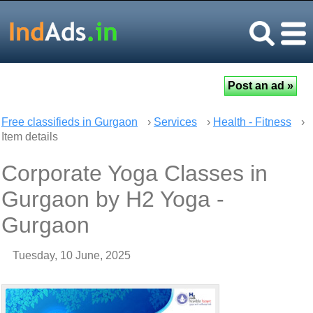
Free classifieds in Gurgaon
›
Services
›
Health - Fitness
›
Item details
Corporate Yoga Classes in
Gurgaon by H2 Yoga -
Gurgaon
Tuesday, 10 June, 2025