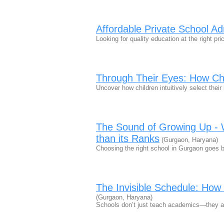
Affordable Private School Ad
Looking for quality education at the right p
Through Their Eyes: How Ch
Uncover how children intuitively select the
The Sound of Growing Up - 
than its Ranks
(Gurgaon, Haryana)
Choosing the right school in Gurgaon goes 
The Invisible Schedule: How
(Gurgaon, Haryana)
Schools don’t just teach academics—they a