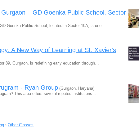
n Gurgaon – GD Goenka Public School, Sector
 GD Goenka Public School, located in Sector 10A, is one…
gy: A New Way of Learning at St. Xavier's
or 89, Gurgaon, is redefining early education through…
urugram - Ryan Group
(Gurgaon, Haryana)
rugram? This area offers several reputed institutions…
ing
›
Other Classes