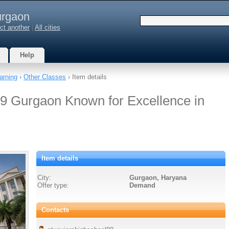
rgaon
ct another
|
All cities
Help
arning
›
Other Classes
› Item details
9 Gurgaon Known for Excellence in
Item details
City:
Gurgaon, Haryana
Offer type:
Demand
Contacts