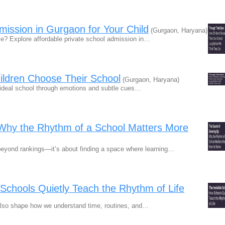
mission in Gurgaon for Your Child
(Gurgaon, Haryana)
rice? Explore affordable private school admission in…
ildren Choose Their School
(Gurgaon, Haryana)
ir ideal school through emotions and subtle cues…
Why the Rhythm of a School Matters More
beyond rankings—it’s about finding a space where learning…
 Schools Quietly Teach the Rhythm of Life
lso shape how we understand time, routines, and…