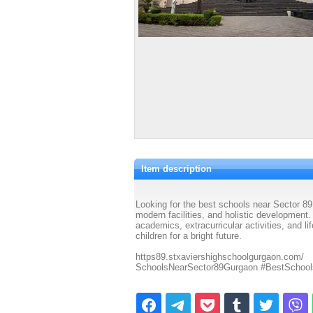
Item description
Looking for the best schools near Sector 89
modern facilities, and holistic development
academics, extracurricular activities, and l
children for a bright future.
https89.stxaviershighschoolgurgaon.com/
SchoolsNearSector89Gurgaon #BestSchoo