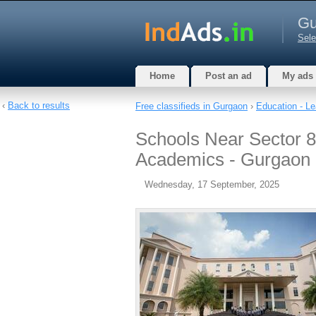
Gu
Sele
Home
Post an ad
My ads
‹
Back to results
Free classifieds in Gurgaon
›
Education - Le
Schools Near Sector 8
Academics - Gurgaon
Wednesday, 17 September, 2025