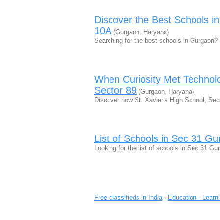
Discover the Best Schools i
10A
(Gurgaon, Haryana)
Searching for the best schools in Gurgaon?
When Curiosity Met Technolo
Sector 89
(Gurgaon, Haryana)
Discover how St. Xavier’s High School, Sect
List of Schools in Sec 31 G
Looking for the list of schools in Sec 31 Gu
Free classifieds in India
›
Education - Learn