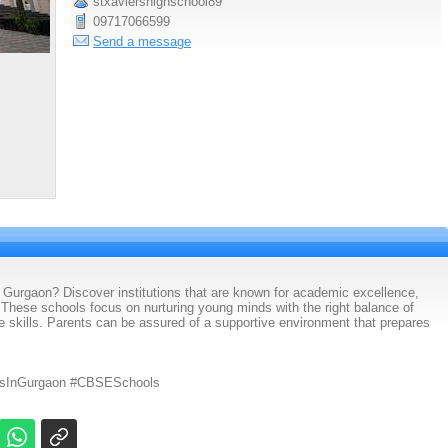
stxaviershighschool89
09717066599
Send a message
 Gurgaon? Discover institutions that are known for academic excellence,
. These schools focus on nurturing young minds with the right balance of
ife skills. Parents can be assured of a supportive environment that prepares
lsInGurgaon #CBSESchools