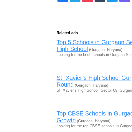
Related ads
Top 5 Schools in Gurgaon Se
High School
(Gurgaon, Haryana)
Looking for the best schools in Gurgaon Se
St. Xavier’s High School Gu
Round
(Gurgaon, Haryana)
St. Xavier’s High School, Sector 89, Gurgao
Top CBSE Schools in Gurgao
Growth
(Gurgaon, Haryana)
Looking for the top CBSE schools in Gurgao