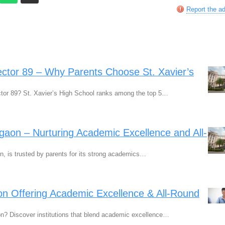
Report the a
ctor 89 – Why Parents Choose St. Xavier’s
ctor 89? St. Xavier’s High School ranks among the top 5…
rgaon – Nurturing Academic Excellence and All-
n, is trusted by parents for its strong academics…
n Offering Academic Excellence & All-Round
n? Discover institutions that blend academic excellence…