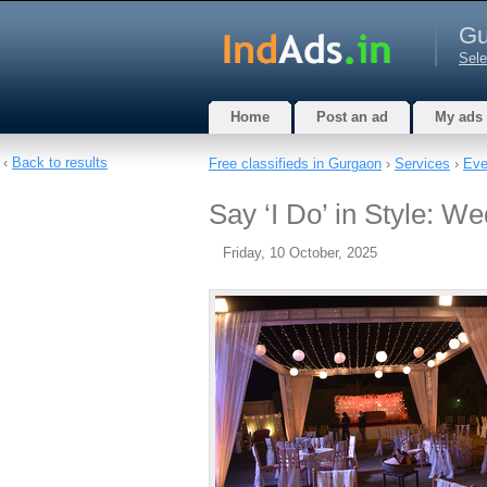
Gu
Sele
Home
Post an ad
My ads
‹
Back to results
Free classifieds in Gurgaon
›
Services
›
Eve
Say ‘I Do’ in Style: W
Friday, 10 October, 2025