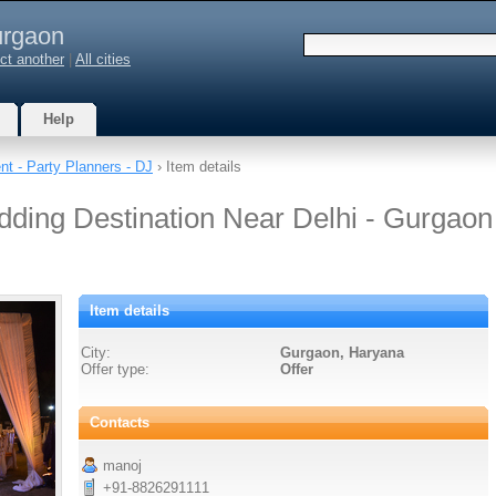
rgaon
ct another
|
All cities
Help
nt - Party Planners - DJ
› Item details
edding Destination Near Delhi - Gurgaon
Item details
City:
Gurgaon, Haryana
Offer type:
Offer
Contacts
manoj
+91-8826291111