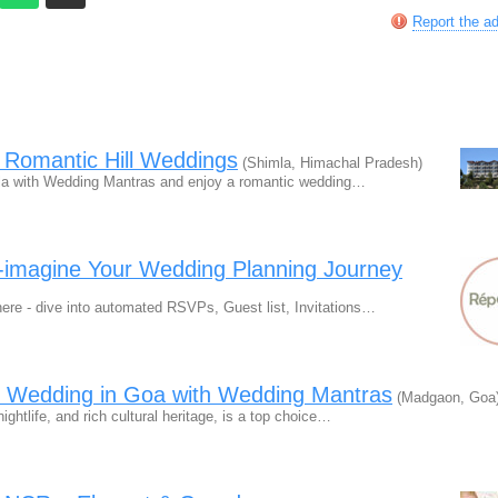
Report the a
 Romantic Hill Weddings
(Shimla, Himachal Pradesh)
a with Wedding Mantras and enjoy a romantic wedding…
e-imagine Your Wedding Planning Journey
ere - dive into automated RSVPs, Guest list, Invitations…
n Wedding in Goa with Wedding Mantras
(Madgaon, Goa
ghtlife, and rich cultural heritage, is a top choice…