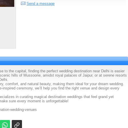
Send a message
se to the capital, finding the perfect wedding destination near Delhi is easier
enic hills of Mussoorie, amidst royal palaces of Jaipur, or at serene resorts
Delhi.
xury, comfort, and natural beauty, making them ideal for your dream wedding.
e-inspired ceremony, we’ll help you find the right venue and design every
ializes in curating magical destination weddings that feel grand yet
make sure every moment is unforgettable!
ination-wedding-venues