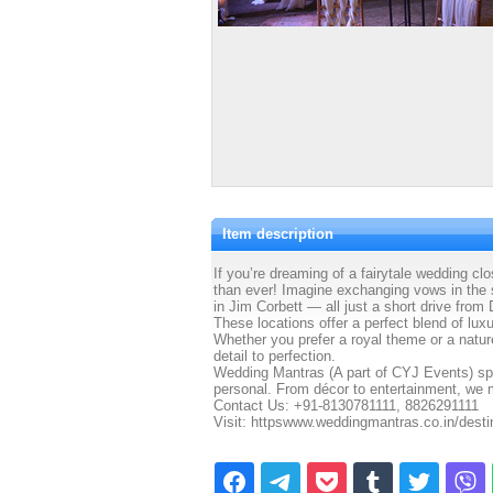
Item description
If you’re dreaming of a fairytale wedding clo
than ever! Imagine exchanging vows in the sc
in Jim Corbett — all just a short drive from 
These locations offer a perfect blend of lu
Whether you prefer a royal theme or a natur
detail to perfection.
Wedding Mantras (A part of CYJ Events) spec
personal. From décor to entertainment, we 
Contact Us: +91-8130781111, 8826291111
Visit: httpswww.weddingmantras.co.in/dest