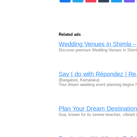
Related ads
Wedding Venues in Shimla –
Discover premium Wedding Venues in Shiml
Say I do with Répondez | R
(Bangalore, Karnataka)
Your dream wedding event planning begins h
Plan Your Dream Destinatio
Goa, known for its serene beaches, vibrant ni