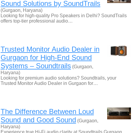
Sound Solutions by SoundTrails
(Gurgaon, Haryana)
Looking for high-quality Pro Speakers in Delhi? SoundTrails
offers top-tier professional audio…
Trusted Monitor Audio Dealer in
Gurgaon for High-End Sound
Systems – Soundtrails
(Gurgaon,
Haryana)
Looking for premium audio solutions? Soundtrails, your
Trusted Monitor Audio Dealer in Gurgaon for…
The Difference Between Loud
Sound and Good Sound
(Gurgaon,
Haryana)
Experience true Hi-Fi audio clarity at Soundtrails Gurgaon.