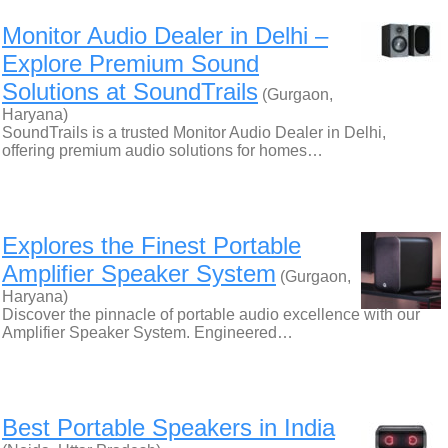
Monitor Audio Dealer in Delhi –
Explore Premium Sound
Solutions at SoundTrails
(Gurgaon,
Haryana)
SoundTrails is a trusted Monitor Audio Dealer in Delhi,
offering premium audio solutions for homes…
Explores the Finest Portable
Amplifier Speaker System
(Gurgaon,
Haryana)
Discover the pinnacle of portable audio excellence with our
Amplifier Speaker System. Engineered…
Best Portable Speakers in India