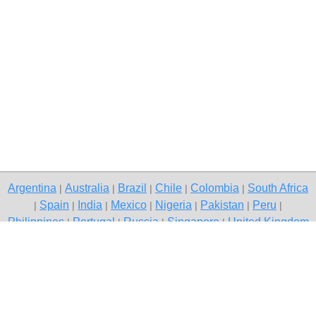
Argentina
Australia
Brazil
Chile
Colombia
South Africa
|
|
|
|
|
Spain
India
Mexico
Nigeria
Pakistan
Peru
|
|
|
|
|
|
|
Philippines
Portugal
Russia
Singapore
United Kingdom
|
|
|
|
USA
Venezuela
|
|
Copyright © 2026 free classified ads — free classifieds, Gurgaon
Contact Us
Privacy Policy
|