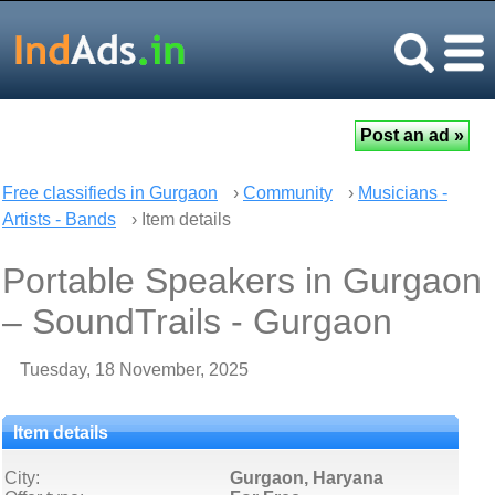
Free classifieds in Gurgaon
›
Community
›
Musicians -
Artists - Bands
› Item details
Portable Speakers in Gurgaon
– SoundTrails - Gurgaon
Tuesday, 18 November, 2025
Item details
City:
Gurgaon, Haryana