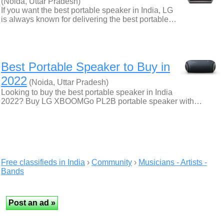
(Noida, Uttar Pradesh)
If you want the best portable speaker in India, LG
is always known for delivering the best portable…
Best Portable Speaker to Buy in
2022
(Noida, Uttar Pradesh)
Looking to buy the best portable speaker in India
2022? Buy LG XBOOMGo PL2B portable speaker with…
Free classifieds in India
›
Community
›
Musicians - Artists -
Bands