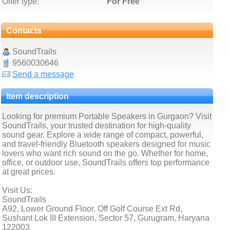
Offer type:
For Free
Contacts
SoundTrails
9560030646
Send a message
Item description
Looking for premium Portable Speakers in Gurgaon? Visit
SoundTrails, your trusted destination for high-quality
sound gear. Explore a wide range of compact, powerful,
and travel-friendly Bluetooth speakers designed for music
lovers who want rich sound on the go. Whether for home,
office, or outdoor use, SoundTrails offers top performance
at great prices.
Visit Us:
SoundTrails
A92, Lower Ground Floor, Off Golf Course Ext Rd,
Sushant Lok III Extension, Sector 57, Gurugram, Haryana
122003