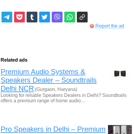
Report the ad
Related ads
Premium Audio Systems &
Speakers Dealer – Soundtrails
Delhi NCR
(Gurgaon, Haryana)
Looking for reliable Speakers Dealers in Delhi? Soundtrails
offers a premium range of home audio…
Pro Speakers in Delhi – Premium