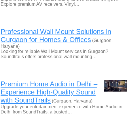
Explore premium AV receivers, Vinyl…
Professional Wall Mount Solutions in
Gurgaon for Homes & Offices
(Gurgaon,
Haryana)
Looking for reliable Wall Mount services in Gurgaon?
Soundtrails offers professional wall mounting…
Premium Home Audio in Delhi –
Experience High-Quality Sound
with SoundTrails
(Gurgaon, Haryana)
Upgrade your entertainment experience with Home Audio in
Delhi from SoundTrails, a trusted…