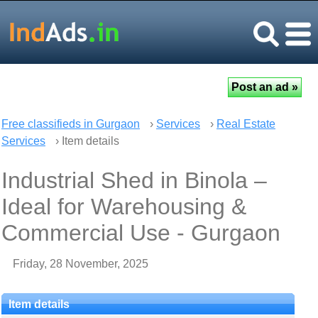
Free classifieds in Gurgaon
›
Services
›
Real Estate
Services
› Item details
Industrial Shed in Binola –
Ideal for Warehousing &
Commercial Use - Gurgaon
Friday, 28 November, 2025
Item details