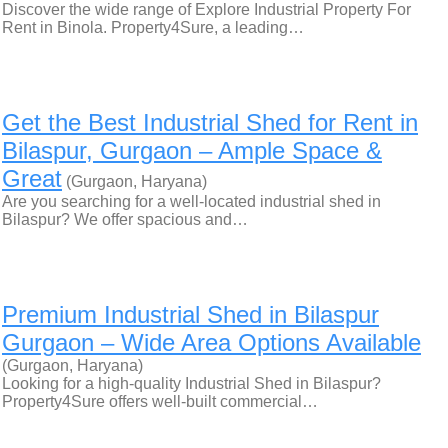
Discover the wide range of Explore Industrial Property For
Rent in Binola. Property4Sure, a leading…
Get the Best Industrial Shed for Rent in
Bilaspur, Gurgaon – Ample Space &
Great
(Gurgaon, Haryana)
Are you searching for a well-located industrial shed in
Bilaspur? We offer spacious and…
Premium Industrial Shed in Bilaspur
Gurgaon – Wide Area Options Available
(Gurgaon, Haryana)
Looking for a high-quality Industrial Shed in Bilaspur?
Property4Sure offers well-built commercial…