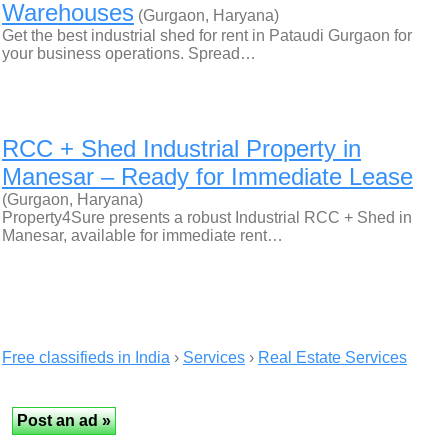
Warehouses
(Gurgaon, Haryana)
Get the best industrial shed for rent in Pataudi Gurgaon for
your business operations. Spread…
RCC + Shed Industrial Property in
Manesar – Ready for Immediate Lease
(Gurgaon, Haryana)
Property4Sure presents a robust Industrial RCC + Shed in
Manesar, available for immediate rent…
Free classifieds in India
›
Services
›
Real Estate Services