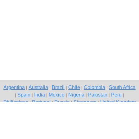
Argentina
Australia
Brazil
Chile
Colombia
South Africa
|
|
|
|
|
Spain
India
Mexico
Nigeria
Pakistan
Peru
|
|
|
|
|
|
|
Philippines
Portugal
Russia
Singapore
United Kingdom
|
|
|
|
USA
Venezuela
|
|
Copyright © 2026 free classified ads — free classifieds, Gurgaon
Contact Us
Privacy Policy
|