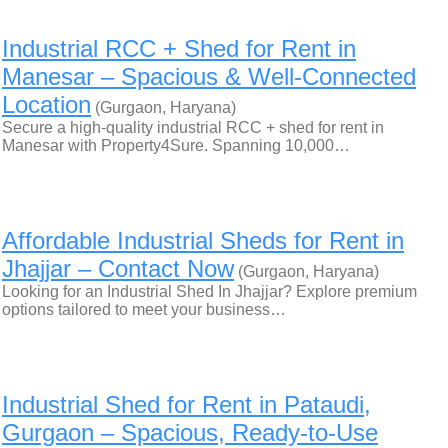
Industrial RCC + Shed for Rent in
Manesar – Spacious & Well-Connected
Location
(Gurgaon, Haryana)
Secure a high-quality industrial RCC + shed for rent in
Manesar with Property4Sure. Spanning 10,000…
Affordable Industrial Sheds for Rent in
Jhajjar – Contact Now
(Gurgaon, Haryana)
Looking for an Industrial Shed In Jhajjar? Explore premium
options tailored to meet your business…
Industrial Shed for Rent in Pataudi,
Gurgaon – Spacious, Ready-to-Use