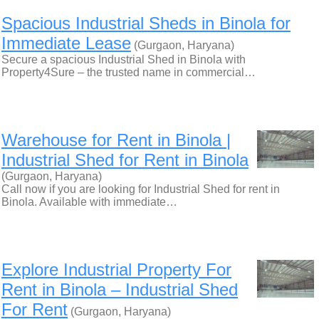
Spacious Industrial Sheds in Binola for
Immediate Lease
(Gurgaon, Haryana)
Secure a spacious Industrial Shed in Binola with
Property4Sure – the trusted name in commercial…
Warehouse for Rent in Binola |
Industrial Shed for Rent in Binola
(Gurgaon, Haryana)
Call now if you are looking for Industrial Shed for rent in
Binola. Available with immediate…
Explore Industrial Property For
Rent in Binola – Industrial Shed
For Rent
(Gurgaon, Haryana)