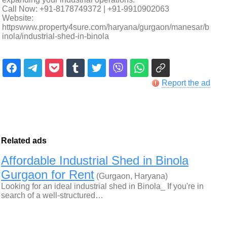
Call Now: +91-8178749372 | +91-9910902063
Website:
httpswww.property4sure.com/haryana/gurgaon/manesar/b
inola/industrial-shed-in-binola
Report the ad
Related ads
Affordable Industrial Shed in Binola
Gurgaon for Rent
(Gurgaon, Haryana)
Looking for an ideal industrial shed in Binola_ If you're in
search of a well-structured…