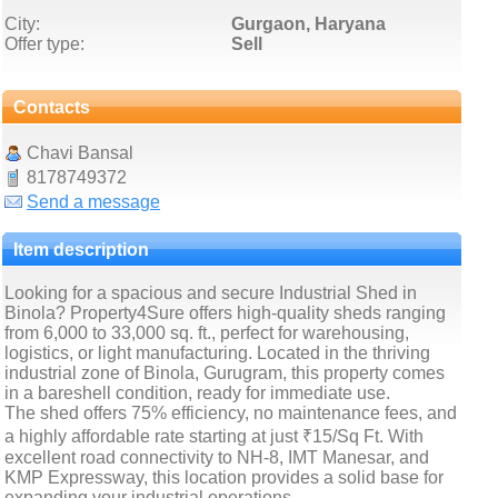
City:
Gurgaon, Haryana
Offer type:
Sell
Contacts
Chavi Bansal
8178749372
Send a message
Item description
Looking for a spacious and secure Industrial Shed in
Binola? Property4Sure offers high-quality sheds ranging
from 6,000 to 33,000 sq. ft., perfect for warehousing,
logistics, or light manufacturing. Located in the thriving
industrial zone of Binola, Gurugram, this property comes
in a bareshell condition, ready for immediate use.
The shed offers 75% efficiency, no maintenance fees, and
a highly affordable rate starting at just ₹15/Sq Ft. With
excellent road connectivity to NH-8, IMT Manesar, and
KMP Expressway, this location provides a solid base for
expanding your industrial operations.