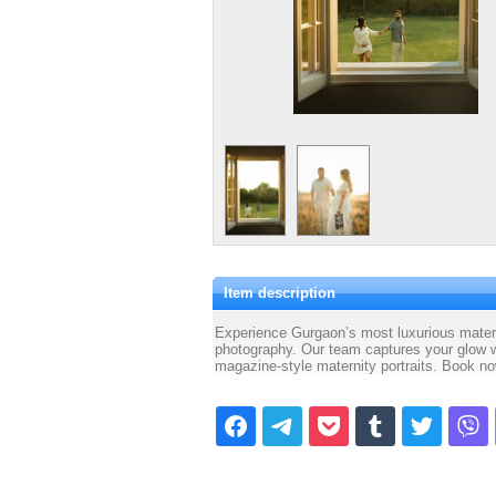
Item description
Experience Gurgaon’s most luxurious matern
photography. Our team captures your glow wi
magazine-style maternity portraits. Book no