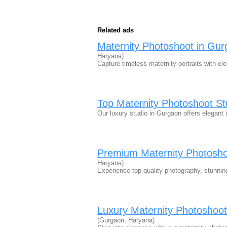
Related ads
Maternity Photoshoot in Gur
Haryana)
Capture timeless maternity portraits with 
Top Maternity Photoshoot S
Our luxury studio in Gurgaon offers elegant
Premium Maternity Photosho
Haryana)
Experience top-quality photography, stunnin
Luxury Maternity Photoshoo
(Gurgaon, Haryana)