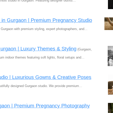
shoot studio in Gurgaon. Featuring designer outfits…
t in Gurgaon | Premium Pregnancy Studio
n Gurgaon with premium styling, expert photographers, and…
urgaon | Luxury Themes & Styling
(Gurgaon,
m indoor themes featuring soft lights, floral setups and…
udio | Luxurious Gowns & Creative Poses
autifully designed Gurgaon studio. We provide premium…
rgaon | Premium Pregnancy Photography