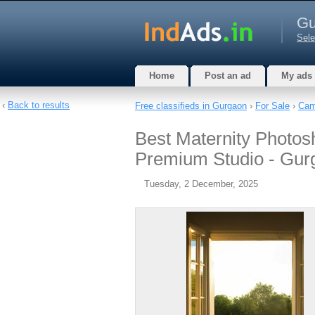
Gu
Sele
Home
Post an ad
My ads
‹
Back to results
Free classifieds in Gurgaon
›
For Sale
›
Cam
Best Maternity Photo
Premium Studio - Gur
Tuesday, 2 December, 2025