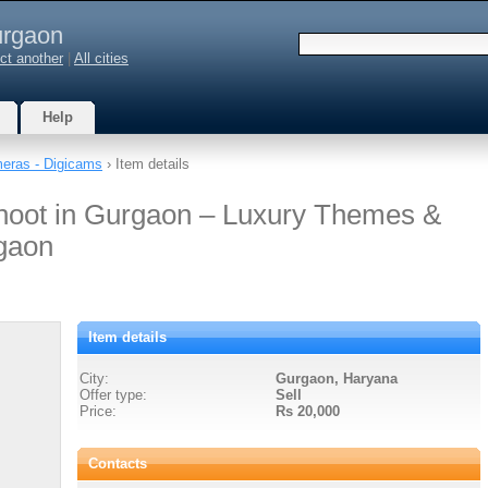
rgaon
ct another
|
All cities
Help
eras - Digicams
› Item details
shoot in Gurgaon – Luxury Themes &
gaon
Item details
City:
Gurgaon, Haryana
Offer type:
Sell
Price:
Rs 20,000
Contacts