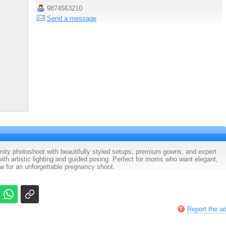
9874563210
Send a message
ity photoshoot with beautifully styled setups, premium gowns, and expert
th artistic lighting and guided posing. Perfect for moms who want elegant,
w for an unforgettable pregnancy shoot.
Report the a