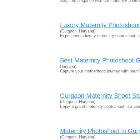
Step into elegance with our maternity photo
Luxury Maternity Photoshoo
(Gurgaon, Haryana)
Experience a luxury maternity photoshoot i
Best Maternity Photoshoot G
Haryana)
Capture your motherhood journey with premiu
Gurgaon Maternity Shoot St
(Gurgaon, Haryana)
Enjoy a grand maternity photoshoot in a be
Maternity Photoshoot in Gu
(Gurgaon, Haryana)