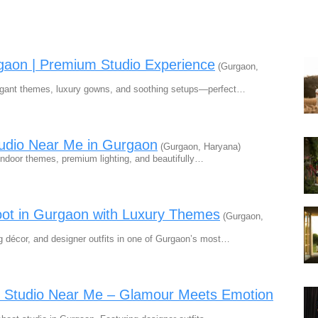
gaon | Premium Studio Experience
(Gurgaon,
elegant themes, luxury gowns, and soothing setups—perfect…
tudio Near Me in Gurgaon
(Gurgaon, Haryana)
 indoor themes, premium lighting, and beautifully…
ot in Gurgaon with Luxury Themes
(Gurgaon,
g décor, and designer outfits in one of Gurgaon’s most…
t Studio Near Me – Glamour Meets Emotion