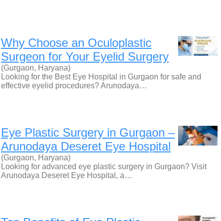
Why Choose an Oculoplastic
Surgeon for Your Eyelid Surgery
(Gurgaon, Haryana)
Looking for the Best Eye Hospital in Gurgaon for safe and
effective eyelid procedures? Arunodaya…
Eye Plastic Surgery in Gurgaon –
Arunodaya Deseret Eye Hospital
(Gurgaon, Haryana)
Looking for advanced eye plastic surgery in Gurgaon? Visit
Arunodaya Deseret Eye Hospital, a…