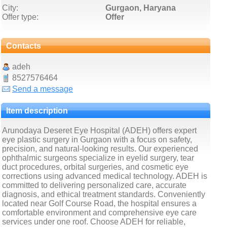
City:
Gurgaon, Haryana
Offer type:
Offer
Contacts
adeh
8527576464
Send a message
Item description
Arunodaya Deseret Eye Hospital (ADEH) offers expert
eye plastic surgery in Gurgaon with a focus on safety,
precision, and natural-looking results. Our experienced
ophthalmic surgeons specialize in eyelid surgery, tear
duct procedures, orbital surgeries, and cosmetic eye
corrections using advanced medical technology. ADEH is
committed to delivering personalized care, accurate
diagnosis, and ethical treatment standards. Conveniently
located near Golf Course Road, the hospital ensures a
comfortable environment and comprehensive eye care
services under one roof. Choose ADEH for reliable,