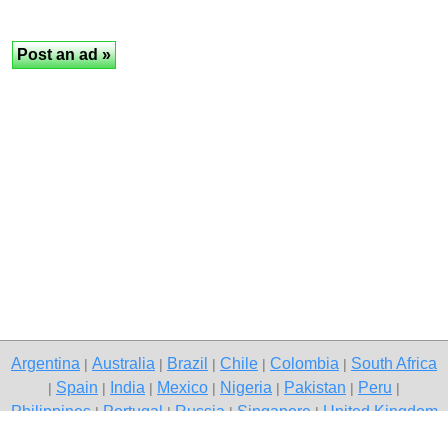
Argentina
Australia
Brazil
Chile
Colombia
South Africa
|
|
|
|
|
Spain
India
Mexico
Nigeria
Pakistan
Peru
|
|
|
|
|
|
|
Philippines
Portugal
Russia
Singapore
United Kingdom
|
|
|
|
USA
Venezuela
|
|