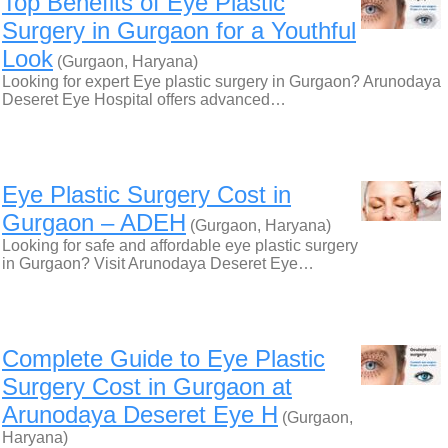
Top Benefits of Eye Plastic
Surgery in Gurgaon for a Youthful
Look
(Gurgaon, Haryana)
Looking for expert Eye plastic surgery in Gurgaon? Arunodaya
Deseret Eye Hospital offers advanced…
Eye Plastic Surgery Cost in
Gurgaon – ADEH
(Gurgaon, Haryana)
Looking for safe and affordable eye plastic surgery
in Gurgaon? Visit Arunodaya Deseret Eye…
Complete Guide to Eye Plastic
Surgery Cost in Gurgaon at
Arunodaya Deseret Eye H
(Gurgaon,
Haryana)