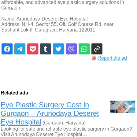
affordable, and advanced eye plastic surgery solutions in
Gurgaon.
Name: Arunodaya Deseret Eye Hospital
Address: NH-4, Sector 55, Off, Golf Course Rd, near
Sushant Lok-II, Gurugram, Haryana 122011
Report the ad
Related ads
Eye Plastic Surgery Cost in
Gurgaon – Arunodaya Deseret
Eye Hospital
(Gurgaon, Haryana)
Looking for safe and reliable eye plastic surgery in Gurgaon?
Visit Arunodaya Deseret Eye Hospital…