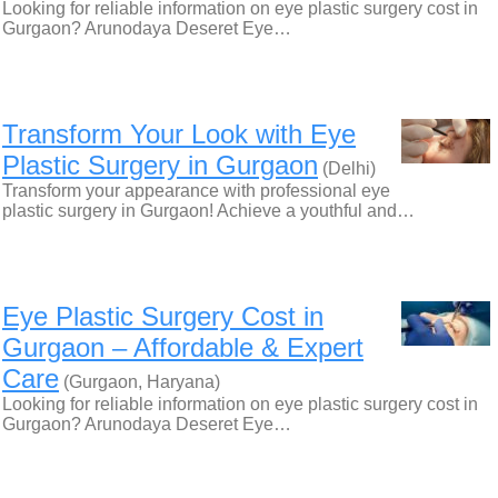
Looking for reliable information on eye plastic surgery cost in
Gurgaon? Arunodaya Deseret Eye…
Transform Your Look with Eye
Plastic Surgery in Gurgaon
(Delhi)
Transform your appearance with professional eye
plastic surgery in Gurgaon! Achieve a youthful and…
Eye Plastic Surgery Cost in
Gurgaon – Affordable & Expert
Care
(Gurgaon, Haryana)
Looking for reliable information on eye plastic surgery cost in
Gurgaon? Arunodaya Deseret Eye…