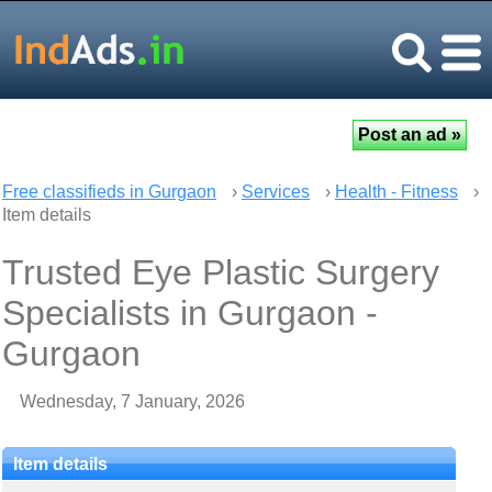
Free classifieds in Gurgaon
›
Services
›
Health - Fitness
›
Item details
Trusted Eye Plastic Surgery
Specialists in Gurgaon -
Gurgaon
Wednesday, 7 January, 2026
Item details