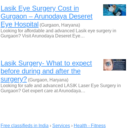
Lasik Eye Surgery Cost in
Gurgaon – Arunodaya Deseret
Eye Hospital
(Gurgaon, Haryana)
Looking for affordable and advanced Lasik eye surgery in
Gurgaon? Visit Arunodaya Deseret Eye…
Lasik Surgery- What to expect
before during and after the
surgery?
(Gurgaon, Haryana)
Looking for safe and advanced LASIK Laser Eye Surgery in
Gurgaon? Get expert care at Arunodaya…
Free classifieds in India
›
Services
›
Health - Fitness