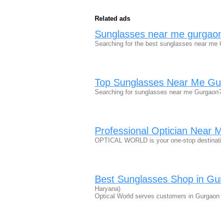
Related ads
Sunglasses near me gurgao
Searching for the best sunglasses near me 
Top Sunglasses Near Me Gur
Searching for sunglasses near me Gurgaon?
Professional Optician Near 
OPTICAL WORLD is your one-stop destinatio
Best Sunglasses Shop in G
Haryana)
Optical World serves customers in Gurgaon 