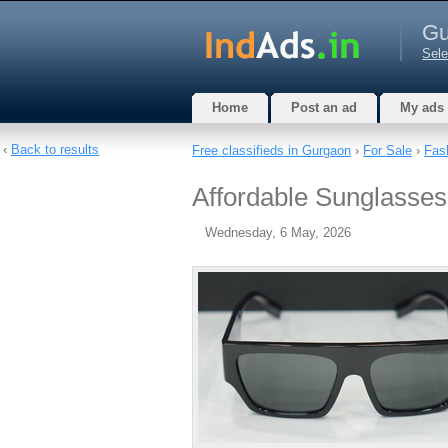
Gu
Sele
Home
Post an ad
My ads
‹
Back to results
Free classifieds in Gurgaon
›
For Sale
›
Fas
Affordable Sunglasse
Wednesday, 6 May, 2026