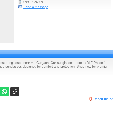
09810924809
Send a message
finest sunglasses near me Gurgaon. Our sunglasses store in DLF Phase 1
nce sunglasses designed for comfort and protection. Shop now for premium
Report the a