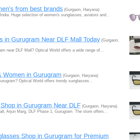
en's from best brands
(Gurgaon, Haryana)
India. Huge selection of women's sunglasses, aviators and…
es in Gurugram Near DLF Mall Today
(Gurgaon,
ram near DLF Mall? Optical World offers a wide range of…
n & Women in Gurugram
(Gurgaon, Haryana)
Gurugram? Optical World offers trendy sunglasses…
s Shop in Gurugram Near DLF
(Gurgaon, Haryana)
Mall, Arjun Marg, DLF Phase 1, Gurugram. The store offers…
nglasses Shop in Gurugram for Premium