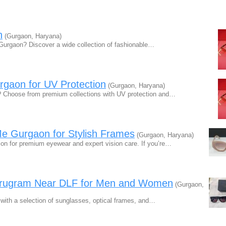
n
(Gurgaon, Haryana)
Gurgaon? Discover a wide collection of fashionable…
gaon for UV Protection
(Gurgaon, Haryana)
 Choose from premium collections with UV protection and…
Me Gurgaon for Stylish Frames
(Gurgaon, Haryana)
n for premium eyewear and expert vision care. If you’re…
urugram Near DLF for Men and Women
(Gurgaon,
with a selection of sunglasses, optical frames, and…