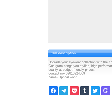
Item description
Upgrade your eyewear collection with the 
Gurugram brings you stylish, high-performa
quality at budget-friendly prices.
contact no- 09810924809
name- Optical world