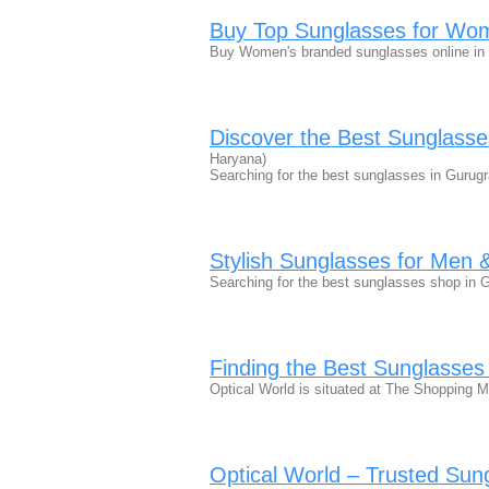
Buy Top Sunglasses for Wom
Buy Women's branded sunglasses online in 
Discover the Best Sunglass
Haryana)
Searching for the best sunglasses in Gurug
Stylish Sunglasses for Me
Searching for the best sunglasses shop in 
Finding the Best Sunglasse
Optical World is situated at The Shopping 
Optical World – Trusted Su