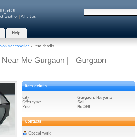
rgaon
ct another
|
All cities
Help
hion Accessories
› Item details
s Near Me Gurgaon | - Gurgaon
Item details
City:
Gurgaon, Haryana
Offer type:
Sell
Price:
Rs 599
Contacts
Optical world