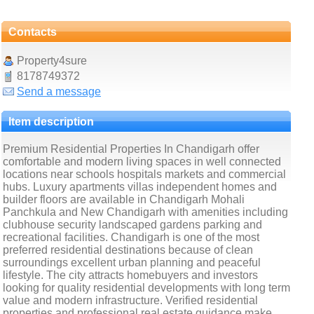
Contacts
Property4sure
8178749372
Send a message
Item description
Premium Residential Properties In Chandigarh offer
comfortable and modern living spaces in well connected
locations near schools hospitals markets and commercial
hubs. Luxury apartments villas independent homes and
builder floors are available in Chandigarh Mohali
Panchkula and New Chandigarh with amenities including
clubhouse security landscaped gardens parking and
recreational facilities. Chandigarh is one of the most
preferred residential destinations because of clean
surroundings excellent urban planning and peaceful
lifestyle. The city attracts homebuyers and investors
looking for quality residential developments with long term
value and modern infrastructure. Verified residential
properties and professional real estate guidance make