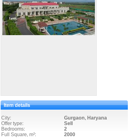
Item details
City:
Gurgaon, Haryana
Offer type:
Sell
Bedrooms:
2
Full Square, m²:
2000