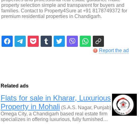
property selection simple and transparent for buyers and
families. Contact to Property4Sure at +91 8178749372 for
premium residential properties in Chandigarh.
Report the ad
Related ads
Flats for sale in Kharar, Luxurious
Property in Mohali
(S.A.S. Nagar, Punjab)
Omega City, a Chandigarh based real estate firm
specializes in offering luxurious, fully furnished…