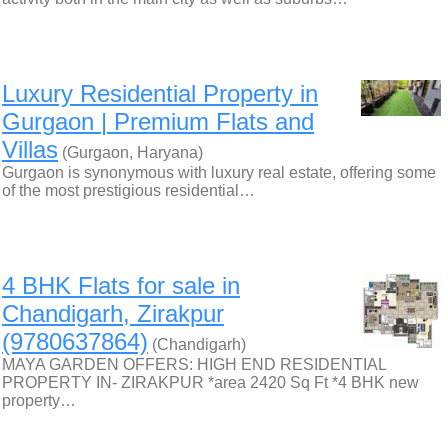
Luxury Residential Property in
Gurgaon | Premium Flats and
Villas
(Gurgaon, Haryana)
Gurgaon is synonymous with luxury real estate, offering some
of the most prestigious residential…
4 BHK Flats for sale in
Chandigarh, Zirakpur
(9780637864)
(Chandigarh)
MAYA GARDEN OFFERS: HIGH END RESIDENTIAL
PROPERTY IN- ZIRAKPUR *area 2420 Sq Ft *4 BHK new
property…