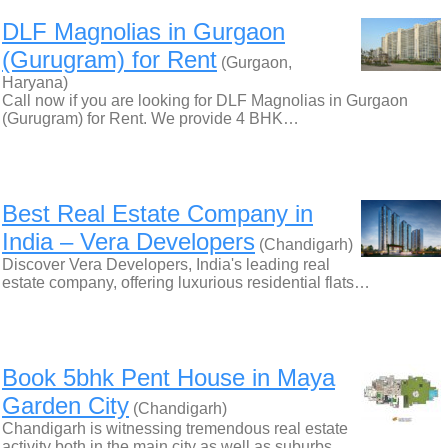
DLF Magnolias in Gurgaon
(Gurugram) for Rent
(Gurgaon,
Haryana)
Call now if you are looking for DLF Magnolias in Gurgaon
(Gurugram) for Rent. We provide 4 BHK…
Best Real Estate Company in
India – Vera Developers
(Chandigarh)
Discover Vera Developers, India's leading real
estate company, offering luxurious residential flats…
Book 5bhk Pent House in Maya
Garden City
(Chandigarh)
Chandigarh is witnessing tremendous real estate
activity both in the main city as well as suburbs…