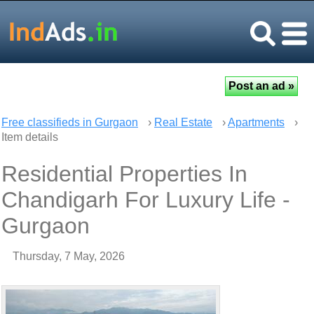
Free classifieds in Gurgaon
›
Real Estate
›
Apartments
›
Item details
Residential Properties In
Chandigarh For Luxury Life -
Gurgaon
Thursday, 7 May, 2026