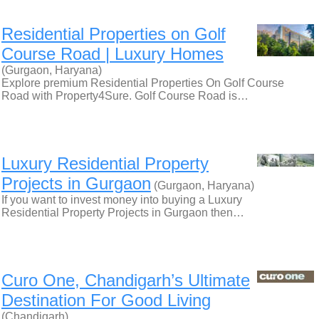
Residential Properties on Golf
Course Road | Luxury Homes
(Gurgaon, Haryana)
Explore premium Residential Properties On Golf Course
Road with Property4Sure. Golf Course Road is…
Luxury Residential Property
Projects in Gurgaon
(Gurgaon, Haryana)
If you want to invest money into buying a Luxury
Residential Property Projects in Gurgaon then…
Curo One, Chandigarh’s Ultimate
Destination For Good Living
(Chandigarh)