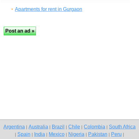
Apartments for rent in Gurgaon
Argentina
Australia
Brazil
Chile
Colombia
South Africa
|
|
|
|
|
Spain
India
Mexico
Nigeria
Pakistan
Peru
|
|
|
|
|
|
|