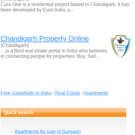
Curo One is a residential project based in Chandigarh. It has
been developed by Curo India, a…
Chandigarh Property Online
(Chandigarh)
…is a Best real estate portal in India who believes
in connecting people for properties. Buy, Sell…
Free classifieds in India
›
Real Estate
›
Apartments
Quick search
Apartments for sale in Gurgaon