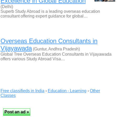
Excellence in Global Education
(Delhi)
Superb Study Abroad is a leading overseas education
consultant offering expert guidance for global…
Overseas Education Consultants in
Vijayawada
(Guntur, Andhra Pradesh)
Global Tree Overseas Education Consultants in Vijayawada
offers various Study Abroad Visa…
Free classifieds in India
›
Education - Learning
›
Other
Classes