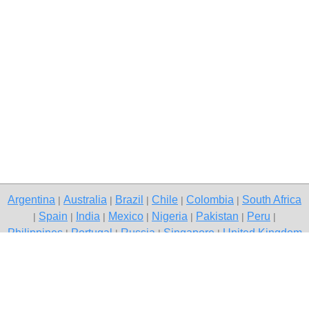
Argentina
Australia
Brazil
Chile
Colombia
South Africa
|
|
|
|
|
Spain
India
Mexico
Nigeria
Pakistan
Peru
|
|
|
|
|
|
|
Philippines
Portugal
Russia
Singapore
United Kingdom
|
|
|
|
USA
Venezuela
|
|
Copyright © 2026 free classified ads — free classifieds, Gurgaon
Contact Us
Privacy Policy
|