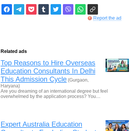
Report the ad
Related ads
Top Reasons to Hire Overseas
Education Consultants In Delhi
This Admission Cycle
(Gurgaon,
Haryana)
Are you dreaming of an international degree but feel
overwhelmed by the application process? You…
Expert Australia Education