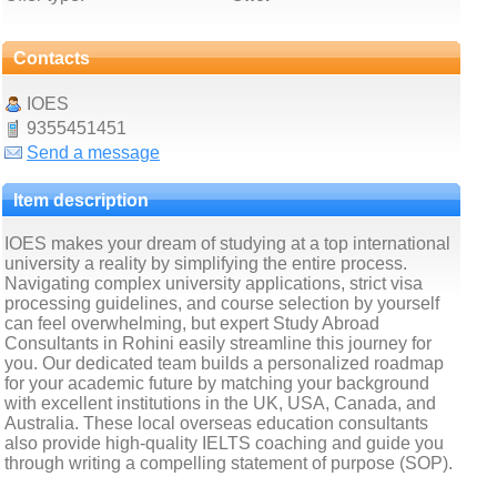
Contacts
IOES
9355451451
Send a message
Item description
IOES makes your dream of studying at a top international
university a reality by simplifying the entire process.
Navigating complex university applications, strict visa
processing guidelines, and course selection by yourself
can feel overwhelming, but expert Study Abroad
Consultants in Rohini easily streamline this journey for
you. Our dedicated team builds a personalized roadmap
for your academic future by matching your background
with excellent institutions in the UK, USA, Canada, and
Australia. These local overseas education consultants
also provide high-quality IELTS coaching and guide you
through writing a compelling statement of purpose (SOP).