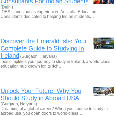
Consultants For Indian Students
(Delhi)
IOES stands out as experienced Australia Education
Consultants dedicated to helping Indian students…
Discover the Emerald Isle: Your
Complete Guide to Studying in
Ireland
(Gurgaon, Haryana)
ioes simplifies your journey to study in Ireland, a world-class
education hub known for its rich…
Unlock Your Future: Why You
Should Study in Abroad USA
(Gurgaon, Haryana)
Dreaming of a global career? When you choose to study in
abroad usa, you open doors to world-class…