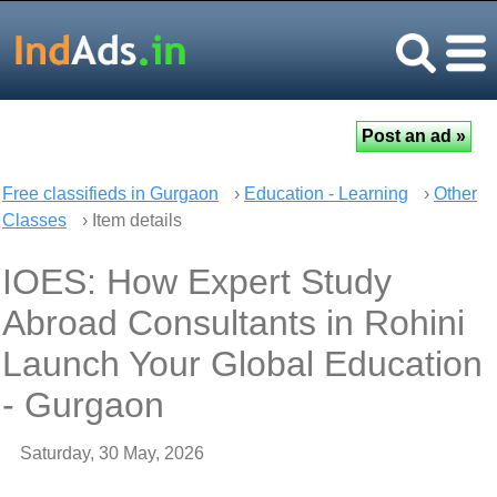
Free classifieds in Gurgaon
›
Education - Learning
›
Other
Classes
› Item details
IOES: How Expert Study
Abroad Consultants in Rohini
Launch Your Global Education
- Gurgaon
Saturday, 30 May, 2026