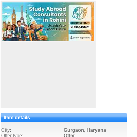
Item details
City:
Gurgaon, Haryana
Offer type:
Offer