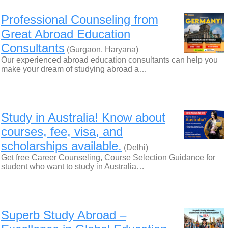
Professional Counseling from
Great Abroad Education
Consultants
(Gurgaon, Haryana)
Our experienced abroad education consultants can help you
make your dream of studying abroad a…
Study in Australia! Know about
courses, fee, visa, and
scholarships available.
(Delhi)
Get free Career Counseling, Course Selection Guidance for
student who want to study in Australia…
Superb Study Abroad –