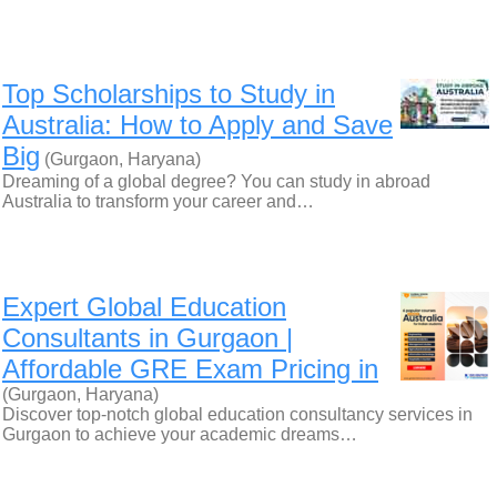
Top Scholarships to Study in
Australia: How to Apply and Save
Big
(Gurgaon, Haryana)
Dreaming of a global degree? You can study in abroad
Australia to transform your career and…
Expert Global Education
Consultants in Gurgaon |
Affordable GRE Exam Pricing in
(Gurgaon, Haryana)
Discover top-notch global education consultancy services in
Gurgaon to achieve your academic dreams…