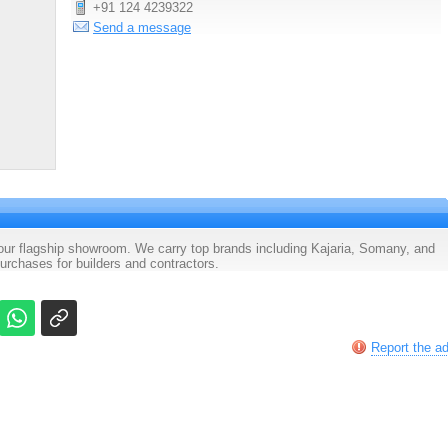
+91 124 4239322
Send a message
 our flagship showroom. We carry top brands including Kajaria, Somany, and
rchases for builders and contractors.
Report the a