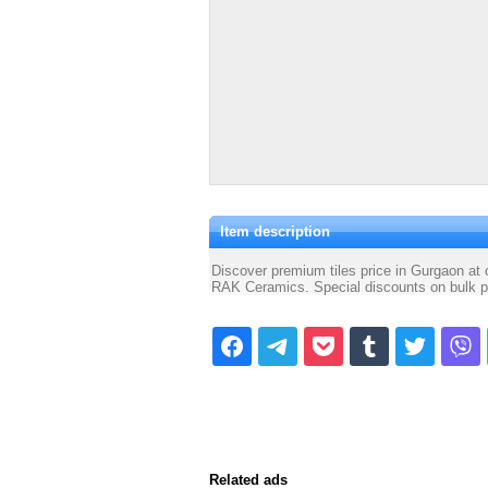
Item description
Discover premium tiles price in Gurgaon at
RAK Ceramics. Special discounts on bulk pu
Related ads