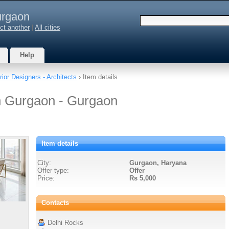
rgaon
ct another
|
All cities
Help
erior Designers - Architects
› Item details
n Gurgaon - Gurgaon
Item details
City:
Gurgaon, Haryana
Offer type:
Offer
Price:
Rs 5,000
Contacts
Delhi Rocks