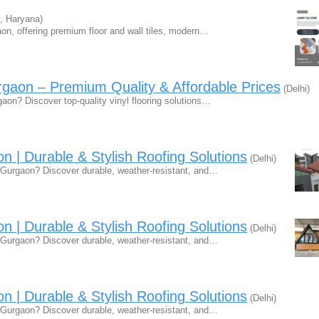
, Haryana)
aon, offering premium floor and wall tiles, modern…
urgaon – Premium Quality & Affordable Prices
(Delhi)
rgaon? Discover top-quality vinyl flooring solutions…
n | Durable & Stylish Roofing Solutions
(Delhi)
in Gurgaon? Discover durable, weather-resistant, and…
n | Durable & Stylish Roofing Solutions
(Delhi)
in Gurgaon? Discover durable, weather-resistant, and…
n | Durable & Stylish Roofing Solutions
(Delhi)
in Gurgaon? Discover durable, weather-resistant, and…