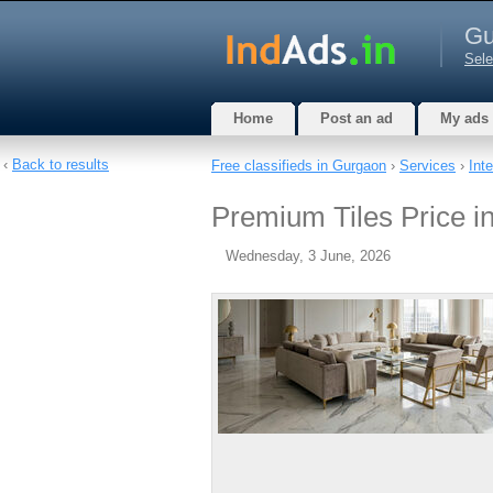
Gu
Sele
Home
Post an ad
My ads
‹
Back to results
Free classifieds in Gurgaon
›
Services
›
Int
Premium Tiles Price i
Wednesday, 3 June, 2026