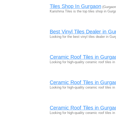
Tiles Shop In Gurgaon
(Gurgaon
Karishma Tiles is the top tiles shop in Gurg
Best Vinyl Tiles Dealer in G
Looking for the best vinyl tiles dealer in Gu
Ceramic Roof Tiles in Gurgao
Looking for high-quality ceramic roof tiles 
Ceramic Roof Tiles in Gurgao
Looking for high-quality ceramic roof tiles 
Ceramic Roof Tiles in Gurgao
Looking for high-quality ceramic roof tiles 