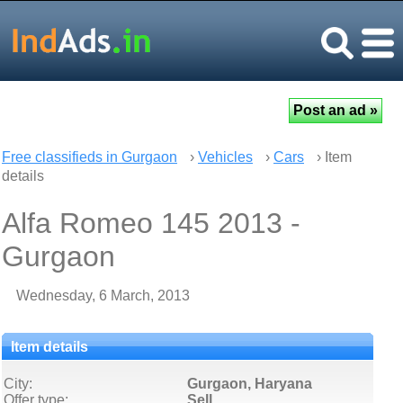
Free classifieds in Gurgaon
›
Vehicles
›
Cars
› Item
details
Alfa Romeo 145 2013 -
Gurgaon
Wednesday, 6 March, 2013
Item details
City:
Gurgaon, Haryana
Offer type:
Sell