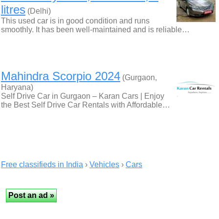
litres
(Delhi)
This used car is in good condition and runs
smoothly. It has been well-maintained and is reliable…
Mahindra Scorpio 2024
(Gurgaon,
Haryana)
Self Drive Car in Gurgaon – Karan Cars | Enjoy
the Best Self Drive Car Rentals with Affordable…
Free classifieds in India
›
Vehicles
›
Cars