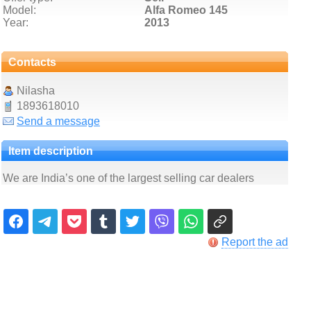
Model:
Alfa Romeo 145
Year:
2013
Contacts
Nilasha
1893618010
Send a message
Item description
We are India’s one of the largest selling car dealers
Report the ad