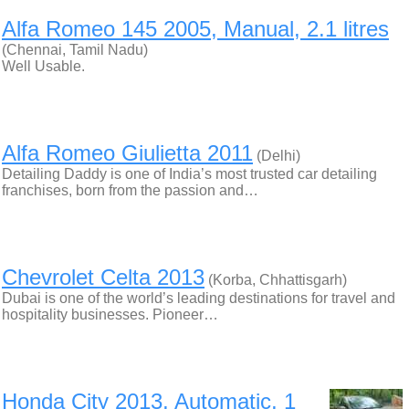
Alfa Romeo 145 2005, Manual, 2.1 litres
(Chennai, Tamil Nadu)
Well Usable.
Alfa Romeo Giulietta 2011
(Delhi)
Detailing Daddy is one of India’s most trusted car detailing
franchises, born from the passion and…
Chevrolet Celta 2013
(Korba, Chhattisgarh)
Dubai is one of the world’s leading destinations for travel and
hospitality businesses. Pioneer…
Honda City 2013, Automatic, 1