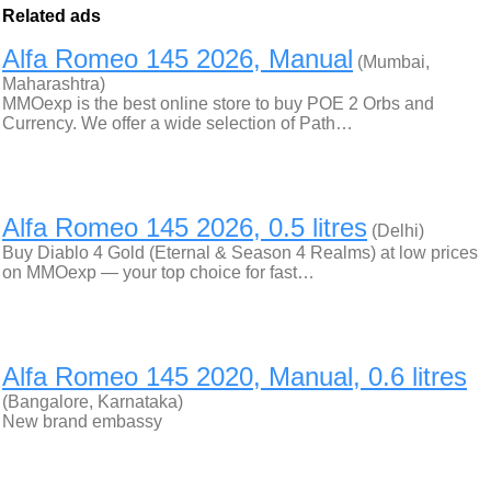
Related ads
Alfa Romeo 145 2026, Manual
(Mumbai,
Maharashtra)
MMOexp is the best online store to buy POE 2 Orbs and
Currency. We offer a wide selection of Path…
Alfa Romeo 145 2026, 0.5 litres
(Delhi)
Buy Diablo 4 Gold (Eternal & Season 4 Realms) at low prices
on MMOexp — your top choice for fast…
Alfa Romeo 145 2020, Manual, 0.6 litres
(Bangalore, Karnataka)
New brand embassy