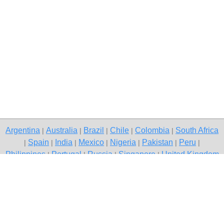
Argentina
Australia
Brazil
Chile
Colombia
South Africa
|
|
|
|
|
Spain
India
Mexico
Nigeria
Pakistan
Peru
|
|
|
|
|
|
|
Philippines
Portugal
Russia
Singapore
United Kingdom
|
|
|
|
USA
Venezuela
|
|
Copyright © 2026 free classified ads — free classifieds, Gurgaon
Contact Us
Privacy Policy
|