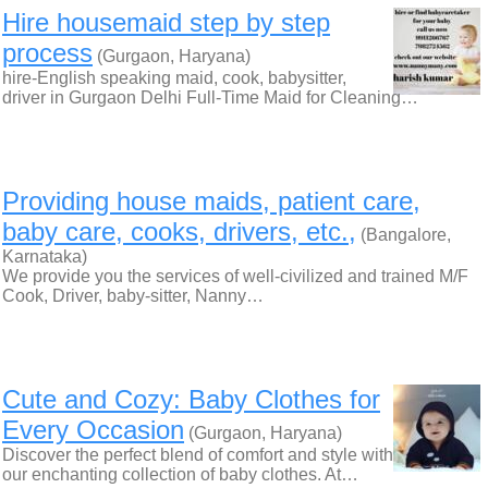
Hire housemaid step by step
process
(Gurgaon, Haryana)
hire-English speaking maid, cook, babysitter,
driver in Gurgaon Delhi Full-Time Maid for Cleaning…
Providing house maids, patient care,
baby care, cooks, drivers, etc.,
(Bangalore,
Karnataka)
We provide you the services of well-civilized and trained M/F
Cook, Driver, baby-sitter, Nanny…
Cute and Cozy: Baby Clothes for
Every Occasion
(Gurgaon, Haryana)
Discover the perfect blend of comfort and style with
our enchanting collection of baby clothes. At…