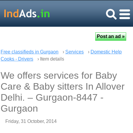
Free classifieds in Gurgaon
›
Services
›
Domestic Help
Cooks - Drivers
› Item details
We offers services for Baby
Care & Baby sitters In Allover
Delhi. – Gurgaon-8447 -
Gurgaon
Friday, 31 October, 2014