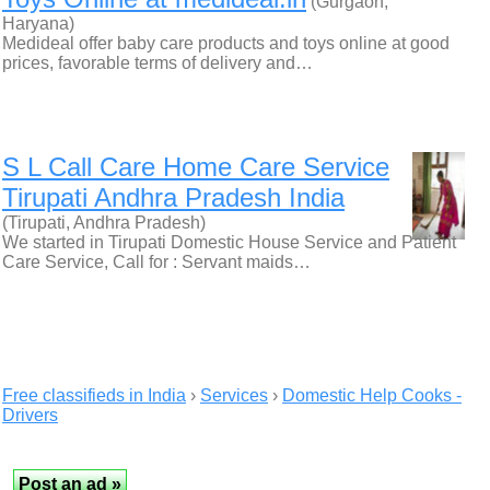
(Gurgaon,
Haryana)
Medideal offer baby care products and toys online at good
prices, favorable terms of delivery and…
S L Call Care Home Care Service
Tirupati Andhra Pradesh India
(Tirupati, Andhra Pradesh)
We started in Tirupati Domestic House Service and Patient
Care Service, Call for : Servant maids…
Free classifieds in India
›
Services
›
Domestic Help Cooks -
Drivers