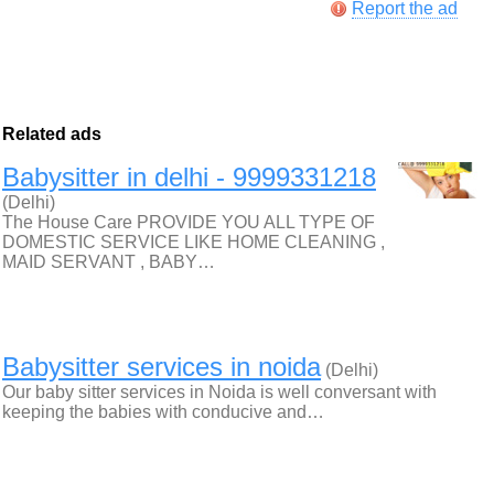
Report the ad
Related ads
Babysitter in delhi - 9999331218
(Delhi)
The House Care PROVIDE YOU ALL TYPE OF
DOMESTIC SERVICE LIKE HOME CLEANING ,
MAID SERVANT , BABY…
Babysitter services in noida
(Delhi)
Our baby sitter services in Noida is well conversant with
keeping the babies with conducive and…