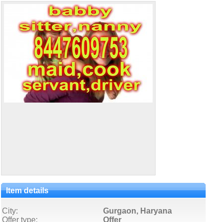
Item details
City:
Gurgaon, Haryana
Offer type:
Offer