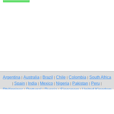
Argentina
Australia
Brazil
Chile
Colombia
South Africa
|
|
|
|
|
Spain
India
Mexico
Nigeria
Pakistan
Peru
|
|
|
|
|
|
|
Philippines
Portugal
Russia
Singapore
United Kingdom
|
|
|
|
USA
Venezuela
|
|
Copyright © 2026 free classified ads — free classifieds, Gurgaon
Contact Us
Privacy Policy
|