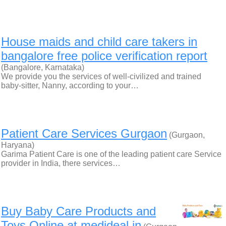
House maids and child care takers in
bangalore free police verification report
(Bangalore, Karnataka)
We provide you the services of well-civilized and trained
baby-sitter, Nanny, according to your…
Patient Care Services Gurgaon
(Gurgaon,
Haryana)
Garima Patient Care is one of the leading patient care Service
provider in India, there services…
Buy Baby Care Products and
Toys Online at medideal.in