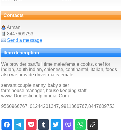
Contacts
Arman
8447609753
Send a message
Item description
We provider part/full time male/female cooks, chef for
indian, south indian, chienese, continantel, italian, foods
also we provide driver male/female
servant couple nanny, baby sitter
farm house manager, house keeping staff
www. Domestichelpinindia. Com
9560966767, 01244201347, 9911366767,8447609753