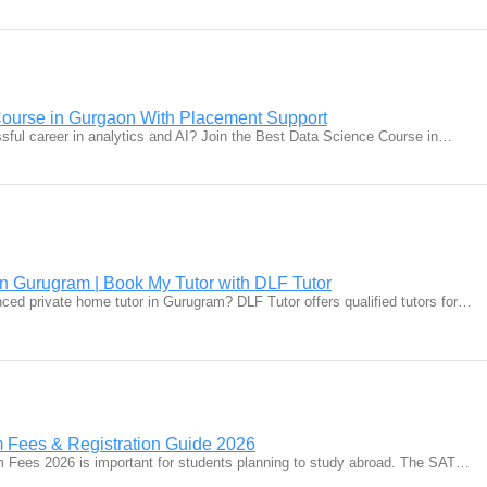
Course in Gurgaon With Placement Support
ssful career in analytics and AI? Join the Best Data Science Course in…
in Gurugram | Book My Tutor with DLF Tutor
nced private home tutor in Gurugram? DLF Tutor offers qualified tutors for…
Fees & Registration Guide 2026
Fees 2026 is important for students planning to study abroad. The SAT…