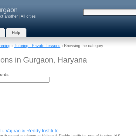
rgaon
ct another
|
All cities
Help
arning
›
Tutoring - Private Lessons
› Browsing the category
ssons in Gurgaon, Haryana
ords
- Vajirao & Reddy Institute
ith expert guidance at Vajirao & Reddy Institute, one of trusted IAS…