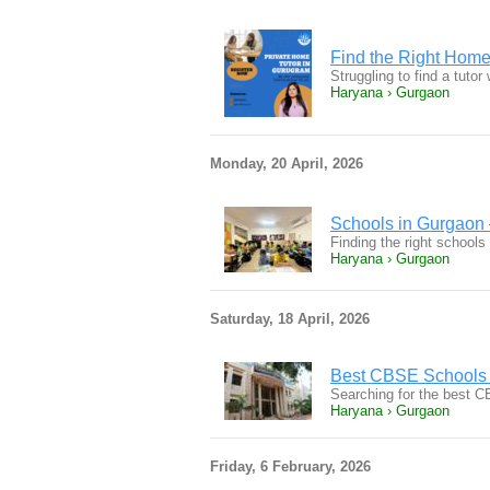
Find the Right Home
Struggling to find a tuto
Haryana › Gurgaon
Monday, 20 April, 2026
Schools in Gurgaon 
Finding the right schools
Haryana › Gurgaon
Saturday, 18 April, 2026
Best CBSE Schools 
Searching for the best 
Haryana › Gurgaon
Friday, 6 February, 2026