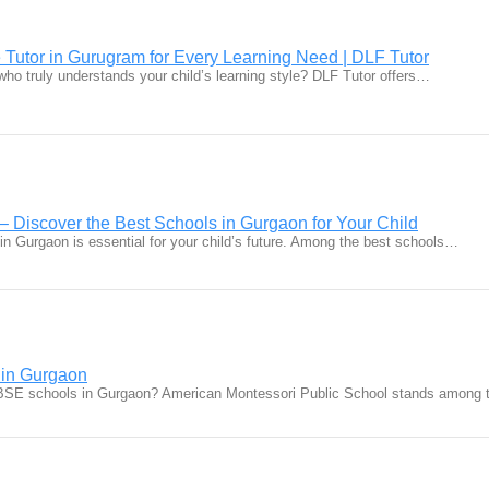
 Tutor in Gurugram for Every Learning Need | DLF Tutor
r who truly understands your child’s learning style? DLF Tutor offers…
– Discover the Best Schools in Gurgaon for Your Child
 in Gurgaon is essential for your child’s future. Among the best schools…
in Gurgaon
CBSE schools in Gurgaon? American Montessori Public School stands among