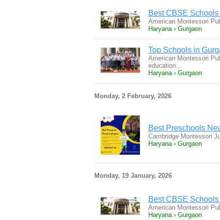
Best CBSE Schools 
American Montessori Pub
Haryana › Gurgaon
Top Schools in Gur
American Montessori Publ
education…
Haryana › Gurgaon
Monday, 2 February, 2026
Best Preschools Ne
Cambridge Montessori Ju
Haryana › Gurgaon
Monday, 19 January, 2026
Best CBSE Schools 
American Montessori Pub
Haryana › Gurgaon