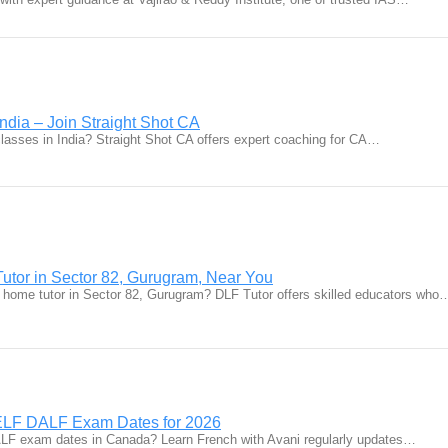
ndia – Join Straight Shot CA
classes in India? Straight Shot CA offers expert coaching for CA…
utor in Sector 82, Gurugram, Near You
 home tutor in Sector 82, Gurugram? DLF Tutor offers skilled educators who
LF DALF Exam Dates for 2026
LF exam dates in Canada? Learn French with Avani regularly updates…