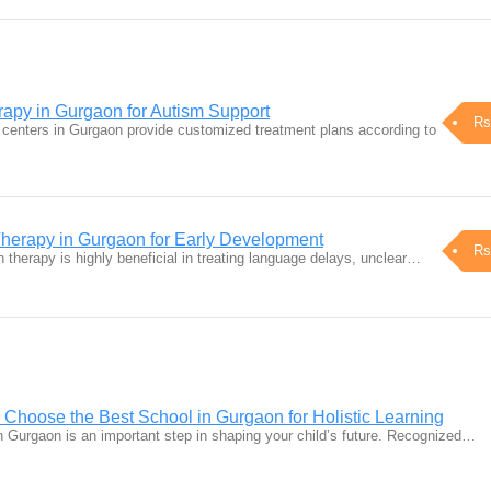
apy in Gurgaon for Autism Support
Rs
centers in Gurgaon provide customized treatment plans according to
herapy in Gurgaon for Early Development
Rs
h therapy is highly beneficial in treating language delays, unclear…
 Choose the Best School in Gurgaon for Holistic Learning
in Gurgaon is an important step in shaping your child’s future. Recognized…