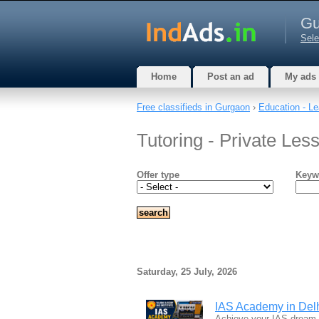
Gu
Sele
Home
Post an ad
My ads
Free classifieds in Gurgaon
›
Education - Le
Tutoring - Private Le
Offer type
Keyw
Saturday, 25 July, 2026
IAS Academy in Delhi
Achieve your IAS dream w