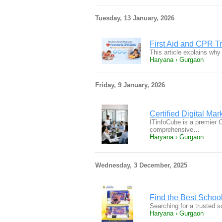
Tuesday, 13 January, 2026
First Aid and CPR Tr
This article explains why 
Haryana › Gurgaon
Friday, 9 January, 2026
Certified Digital Mar
ITinfoCube is a premier Ce
comprehensive…
Haryana › Gurgaon
Wednesday, 3 December, 2025
Find the Best Schoo
Searching for a trusted 
Haryana › Gurgaon