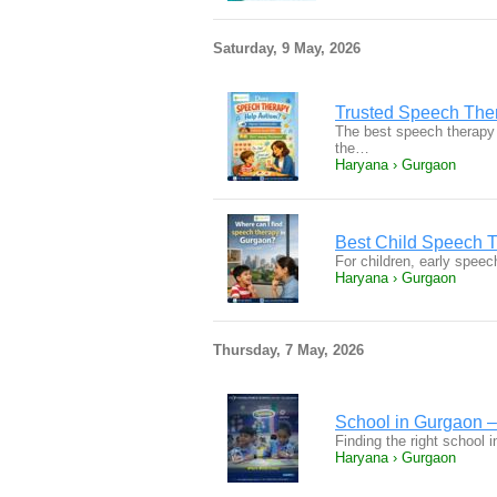
Saturday, 9 May, 2026
Trusted Speech Ther
The best speech therapy 
the…
Haryana › Gurgaon
Best Child Speech T
For children, early speec
Haryana › Gurgaon
Thursday, 7 May, 2026
School in Gurgaon –
Finding the right school 
Haryana › Gurgaon