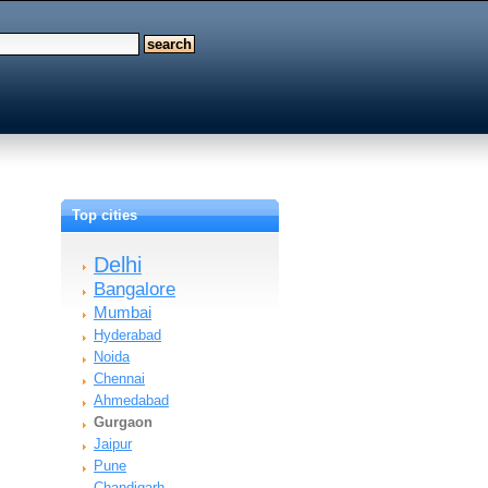
Top cities
Delhi
Bangalore
Mumbai
Hyderabad
Noida
Chennai
Ahmedabad
Gurgaon
Jaipur
Pune
Chandigarh