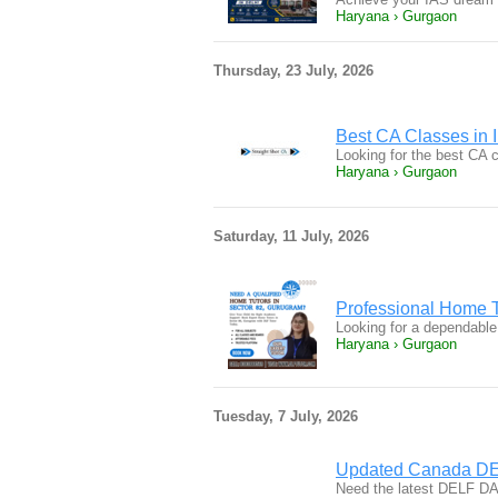
Haryana › Gurgaon
Thursday, 23 July, 2026
Best CA Classes in I
Looking for the best CA 
Haryana › Gurgaon
Saturday, 11 July, 2026
Professional Home T
Looking for a dependable
Haryana › Gurgaon
Tuesday, 7 July, 2026
Updated Canada DE
Need the latest DELF DA