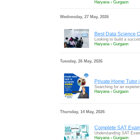
Haryana › Gurgaon
Wednesday, 27 May, 2026
Best Data Science 
Looking to build a succe
Haryana › Gurgaon
Tuesday, 26 May, 2026
Private Home Tutor 
Searching for an experie
Haryana › Gurgaon
Thursday, 14 May, 2026
Complete SAT Exam 
Understanding SAT Exam 
Haryana › Gurgaon