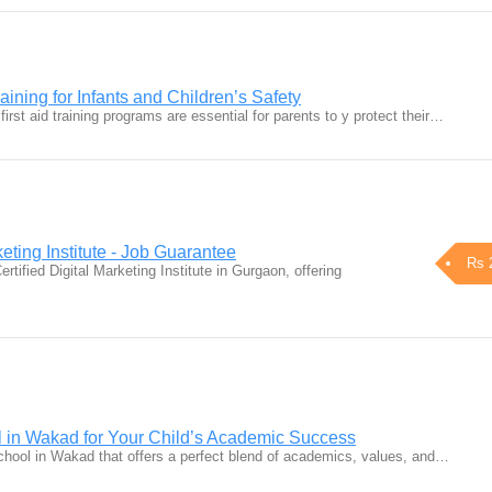
aining for Infants and Children’s Safety
first aid training programs are essential for parents to y protect their…
keting Institute - Job Guarantee
Rs 
rtified Digital Marketing Institute in Gurgaon, offering
l in Wakad for Your Child’s Academic Success
school in Wakad that offers a perfect blend of academics, values, and…