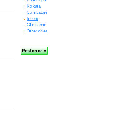
Kolkata
Coimbatore
Indore
Ghaziabad
Other cities
…