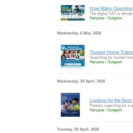
How Many Questions
The digital SAT is design
Haryana › Gurgaon
Wednesday, 6 May, 2026
Trusted Home Tutors
Searching for trusted ho
Haryana › Gurgaon
Wednesday, 29 April, 2026
Looking for the Bes
Parents searching for a 
Haryana › Gurgaon
Tuesday, 28 April, 2026