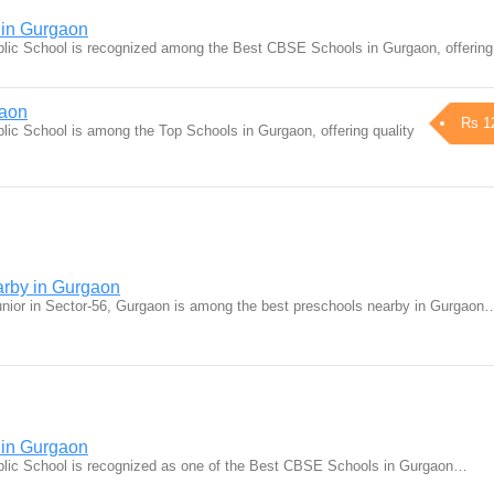
in Gurgaon
lic School is recognized among the Best CBSE Schools in Gurgaon, offerin
gaon
Rs 1
ic School is among the Top Schools in Gurgaon, offering quality
arby in Gurgaon
nior in Sector-56, Gurgaon is among the best preschools nearby in Gurgaon
in Gurgaon
lic School is recognized as one of the Best CBSE Schools in Gurgaon…