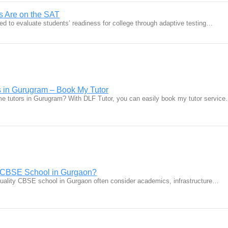
 Are on the SAT
ed to evaluate students’ readiness for college through adaptive testing…
 in Gurugram – Book My Tutor
me tutors in Gurugram? With DLF Tutor, you can easily book my tutor servic
t CBSE School in Gurgaon?
quality CBSE school in Gurgaon often consider academics, infrastructure…