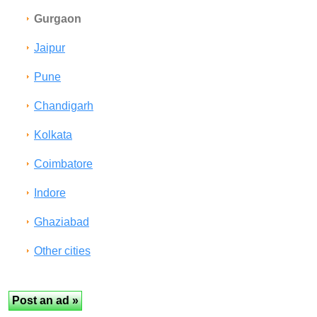
Gurgaon
Jaipur
Pune
Chandigarh
Kolkata
Coimbatore
Indore
Ghaziabad
Other cities