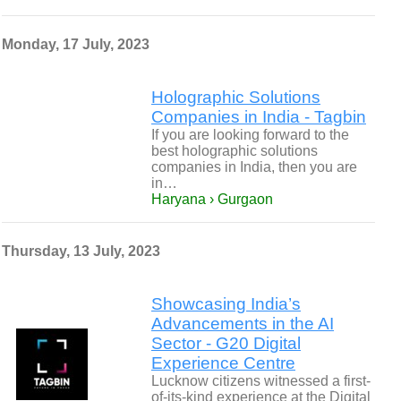
Monday, 17 July, 2023
Holographic Solutions
Companies in India - Tagbin
If you are looking forward to the
best holographic solutions
companies in India, then you are
in…
Haryana › Gurgaon
Thursday, 13 July, 2023
Showcasing India’s
Advancements in the AI
Sector - G20 Digital
Experience Centre
Lucknow citizens witnessed a first-
of-its-kind experience at the Digital