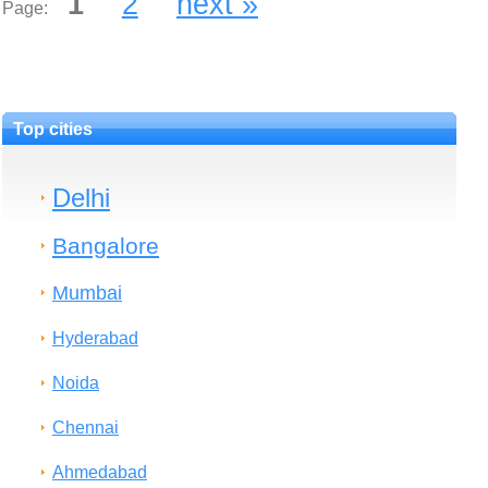
1
2
next »
Page:
Top cities
Delhi
Bangalore
Mumbai
Hyderabad
Noida
Chennai
Ahmedabad