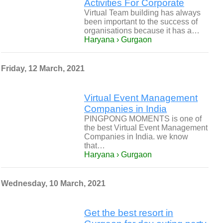
Activities For Corporate
Virtual Team building has always
been important to the success of
organisations because it has a…
Haryana › Gurgaon
Friday, 12 March, 2021
Virtual Event Management
Companies in India
PINGPONG MOMENTS is one of
the best Virtual Event Management
Companies in India. we know
that…
Haryana › Gurgaon
Wednesday, 10 March, 2021
Get the best resort in