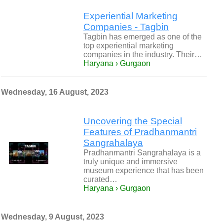
Experiential Marketing
Companies - Tagbin
Tagbin has emerged as one of the
top experiential marketing
companies in the industry. Their…
Haryana › Gurgaon
Wednesday, 16 August, 2023
Uncovering the Special
Features of Pradhanmantri
Sangrahalaya
Pradhanmantri Sangrahalaya is a
truly unique and immersive
museum experience that has been
curated…
Haryana › Gurgaon
Wednesday, 9 August, 2023