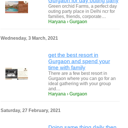
Gurgaon for day outing party
Green orchid Farms, a perfect day
outing party place in Delhi ncr for
families, friends, corporate…
Haryana › Gurgaon
Wednesday, 3 March, 2021
get the best resort in
Gurgaon and spend your
time with family
There are a few best resort in
Gurgaon where you can go for an
ideal gathering with your group
and…
Haryana › Gurgaon
Saturday, 27 February, 2021
Doing same thing daily then