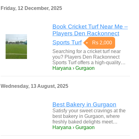
Friday, 12 December, 2025
Book Cricket Turf Near Me –
Players Den Rackonnect
Sports Turf
Rs 2,000
Searching for a cricket turf near
you? Players Den Rackonnect
Sports Turf offers a high-quality…
Haryana › Gurgaon
Wednesday, 13 August, 2025
Best Bakery in Gurgaon
Satisfy your sweet cravings at the
best bakery in Gurgaon, where
freshly baked delights meet…
Haryana › Gurgaon