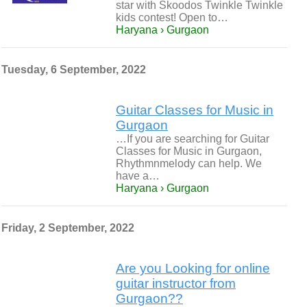
star with Skoodos Twinkle Twinkle
kids contest! Open to…
Haryana › Gurgaon
Tuesday, 6 September, 2022
Guitar Classes for Music in
Gurgaon
…If you are searching for Guitar
Classes for Music in Gurgaon,
Rhythmnmelody can help. We
have a…
Haryana › Gurgaon
Friday, 2 September, 2022
Are you Looking for online
guitar instructor from
Gurgaon??