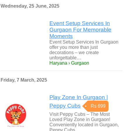
Wednesday, 25 June, 2025
Event Setup Services In
Gurgaon For Memorable
Moments
Event Setup Services In Gurgaon
offer you more than just
decorations – we create
unforgettable…
Haryana › Gurgaon
Friday, 7 March, 2025
Play Zone In Gurgaon |
Peppy Cubs
Rs 699
Visit Peppy Cubs – The Most
Loved Play Zone in Gurgaon!
Conveniently located in Gurgaon,
Peppy Cubs…