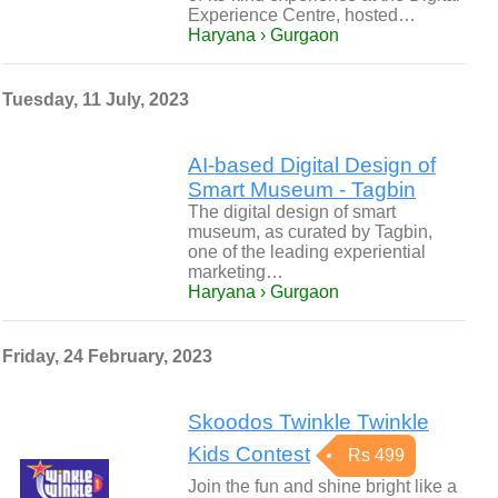
Experience Centre, hosted…
Haryana › Gurgaon
Tuesday, 11 July, 2023
AI-based Digital Design of
Smart Museum - Tagbin
The digital design of smart
museum, as curated by Tagbin,
one of the leading experiential
marketing…
Haryana › Gurgaon
Friday, 24 February, 2023
Skoodos Twinkle Twinkle
Kids Contest
Rs 499
Join the fun and shine bright like a