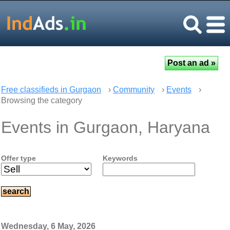
Free classifieds in Gurgaon
›
Community
›
Events
›
Browsing the category
Events in Gurgaon, Haryana
Offer type
Keywords
Wednesday, 6 May, 2026