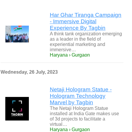
Har Ghar Tiranga Campaign
- Immersive Digital
Experience By Tagbin
A think tank organization emerging
as a leader in the field of
experiential marketing and
immersive…
Haryana › Gurgaon
Wednesday, 26 July, 2023
Netaji Hologram Statue -
Hologram Technology
Marvel by Tagbin
The Netaji Hologram Statue
installed at India Gate makes use
of 3d projects to facilitate a
virtual…
Haryana › Gurgaon