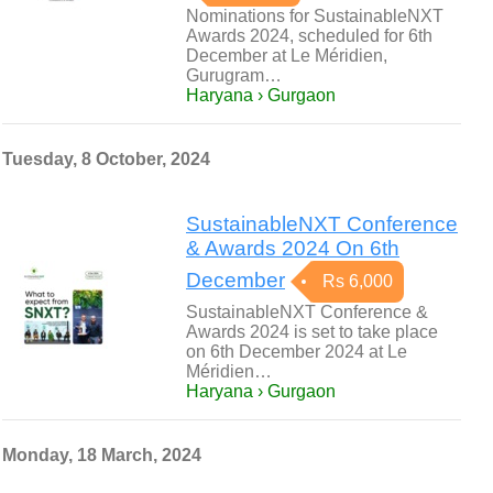
Nominations for SustainableNXT
Awards 2024, scheduled for 6th
December at Le Méridien,
Gurugram…
Haryana › Gurgaon
Tuesday, 8 October, 2024
SustainableNXT Conference
& Awards 2024 On 6th
December
Rs 6,000
SustainableNXT Conference &
Awards 2024 is set to take place
on 6th December 2024 at Le
Méridien…
Haryana › Gurgaon
Monday, 18 March, 2024