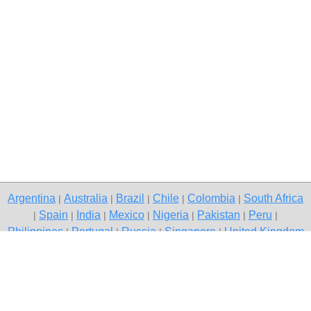
Argentina
Australia
Brazil
Chile
Colombia
South Africa
|
|
|
|
|
Spain
India
Mexico
Nigeria
Pakistan
Peru
|
|
|
|
|
|
|
Philippines
Portugal
Russia
Singapore
United Kingdom
|
|
|
|
USA
Venezuela
|
|
Copyright © 2026 free classified ads — free classifieds, Gurgaon
Contact Us
Privacy Policy
|