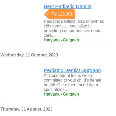
Best Pediatric Dentist
Rs 122,001
Pediatric dentists, also known as
kids dentists, specialize in
providing comprehensive dental
care…
Haryana › Gurgaon
Wednesday, 11 October, 2023
Pediatric Dentist Gurgaon
At Cosmodent India, we're
committed to your child's dental
health. Our experienced team
specializes…
Haryana › Gurgaon
Thursday, 31 August, 2023