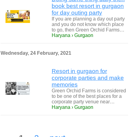
book best resort in gurgaon
for day outing party
If you are planning a day out party
and you do not know which place
to go, then Green Orchid Farms…
Haryana › Gurgaon
Wednesday, 24 February, 2021
Resort in gurgaon for
corporate parties and make
memories
Green Orchid Farms is considered
to be one of the best places for a
corporate party venue near…
Haryana › Gurgaon