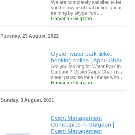
We are completely satisfied to let
you be aware of that online guitar
training by skype from…
Haryana › Gurgaon
Tuesday, 23 August, 2022
Oyster water park ticket
booking online | Appu Ghar
Are you looking for Water Park in
Gurgaon? Oyster(Appu Ghar ) is a
sheer paradise for all those who…
Haryana › Gurgaon
Sunday, 8 August, 2021
Event Management
Companies in Gurgaon |
Event Management