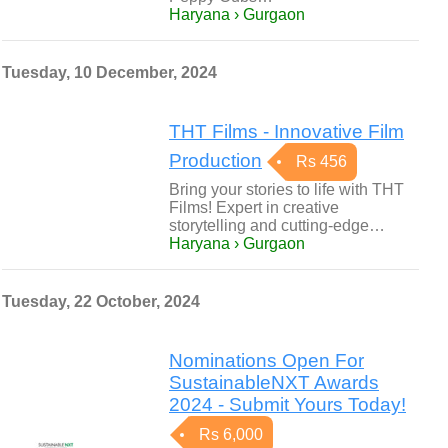
Haryana › Gurgaon
Tuesday, 10 December, 2024
THT Films - Innovative Film
Production
Rs 456
Bring your stories to life with THT
Films! Expert in creative
storytelling and cutting-edge…
Haryana › Gurgaon
Tuesday, 22 October, 2024
Nominations Open For
SustainableNXT Awards
2024 - Submit Yours Today!
Rs 6,000