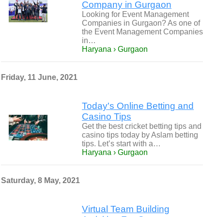
Company in Gurgaon
Looking for Event Management
Companies in Gurgaon? As one of
the Event Management Companies
in…
Haryana › Gurgaon
Friday, 11 June, 2021
Today's Online Betting and
Casino Tips
Get the best cricket betting tips and
casino tips today by Aslam betting
tips. Let’s start with a…
Haryana › Gurgaon
Saturday, 8 May, 2021
Virtual Team Building