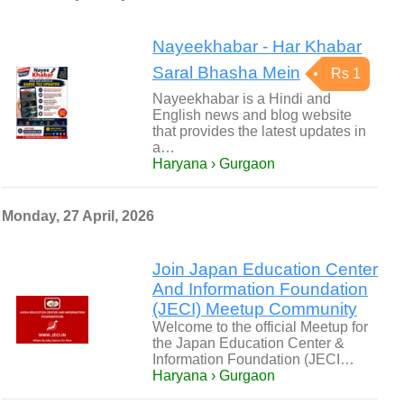
Nayeekhabar - Har Khabar
Saral Bhasha Mein
Rs 1
Nayeekhabar is a Hindi and
English news and blog website
that provides the latest updates in
a…
Haryana › Gurgaon
Monday, 27 April, 2026
Join Japan Education Center
And Information Foundation
(JECI) Meetup Community
Welcome to the official Meetup for
the Japan Education Center &
Information Foundation (JECI…
Haryana › Gurgaon