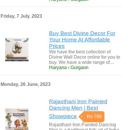
Friday, 7 July, 2023
Buy Best Divine Decor For
Your Home At Affordable
Prices
We have the best collection of
Divine Wall Decor online for you to
buy. We have a wide range of…
Haryana › Gurgaon
Monday, 26 June, 2023
Rajasthani Iron Painted
Dancing Men | Best
Showpiece
Rs 799
Rajasthani Iron Painted Dancing
Men is a traditional folk art of India.