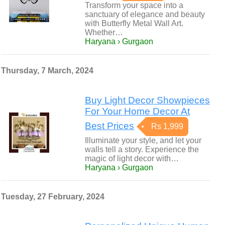
Transform your space into a
sanctuary of elegance and beauty
with Butterfly Metal Wall Art.
Whether…
Haryana › Gurgaon
Thursday, 7 March, 2024
Buy Light Decor Showpieces
For Your Home Decor At
Best Prices
Rs 1,999
Illuminate your style, and let your
walls tell a story. Experience the
magic of light decor with…
Haryana › Gurgaon
Tuesday, 27 February, 2024