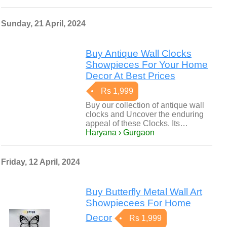
Sunday, 21 April, 2024
Buy Antique Wall Clocks
Showpieces For Your Home
Decor At Best Prices
Rs 1,999
Buy our collection of antique wall
clocks and Uncover the enduring
appeal of these Clocks. Its…
Haryana › Gurgaon
Friday, 12 April, 2024
Buy Butterfly Metal Wall Art
Showpiecees For Home
Decor
Rs 1,999