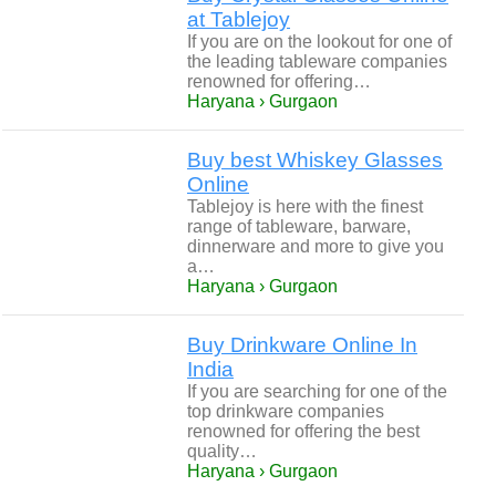
at Tablejoy
If you are on the lookout for one of
the leading tableware companies
renowned for offering…
Haryana › Gurgaon
Buy best Whiskey Glasses
Online
Tablejoy is here with the finest
range of tableware, barware,
dinnerware and more to give you
a…
Haryana › Gurgaon
Buy Drinkware Online In
India
If you are searching for one of the
top drinkware companies
renowned for offering the best
quality…
Haryana › Gurgaon