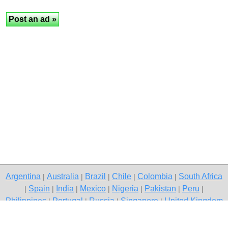
Argentina
Australia
Brazil
Chile
Colombia
South Africa
|
|
|
|
|
Spain
India
Mexico
Nigeria
Pakistan
Peru
|
|
|
|
|
|
|
Philippines
Portugal
Russia
Singapore
United Kingdom
|
|
|
|
USA
Venezuela
|
|
Copyright © 2026 free classified ads — free classifieds, Gurgaon