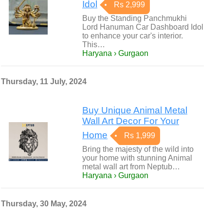
Idol
Rs 2,999
Buy the Standing Panchmukhi
Lord Hanuman Car Dashboard Idol
to enhance your car's interior.
This…
Haryana › Gurgaon
Thursday, 11 July, 2024
Buy Unique Animal Metal
Wall Art Decor For Your
Home
Rs 1,999
Bring the majesty of the wild into
your home with stunning Animal
metal wall art from Neptub…
Haryana › Gurgaon
Thursday, 30 May, 2024