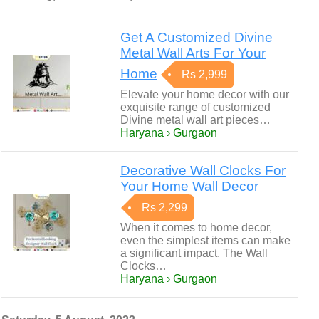
Get A Customized Divine
Metal Wall Arts For Your
Home
Rs 2,999
Elevate your home decor with our
exquisite range of customized
Divine metal wall art pieces…
Haryana › Gurgaon
Decorative Wall Clocks For
Your Home Wall Decor
Rs 2,299
When it comes to home decor,
even the simplest items can make
a significant impact. The Wall
Clocks…
Haryana › Gurgaon