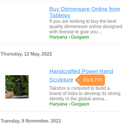
Buy Dinnerware Online from
Tablejoy
If you are looking to buy the best
quality dinnerware online designed
with finesse to give you…
Haryana › Gurgaon
Thursday, 12 May, 2022
Handcrafted Power Hand
Sculpture
Rs 6,700
Takshni is conjured to build a
brand of India to develop its strong
identity in the global arena…
Haryana › Gurgaon
Tuesday, 9 November, 2021