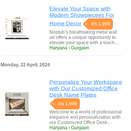
Elevate Your Space with
Modern Showpiecees For
Home Decor
Rs 1,999
Neptub’s breathtaking metal wall
art offers a unique opportunity to
elevate your space with a touch…
Haryana › Gurgaon
Monday, 22 April, 2024
Personalize Your Workspace
with Our Customized Office
Desk Name Plates
Rs 1,999
Welcome to a world of professional
elegance and personalization with
our Customized Office Desk…
Haryana › Gurgaon