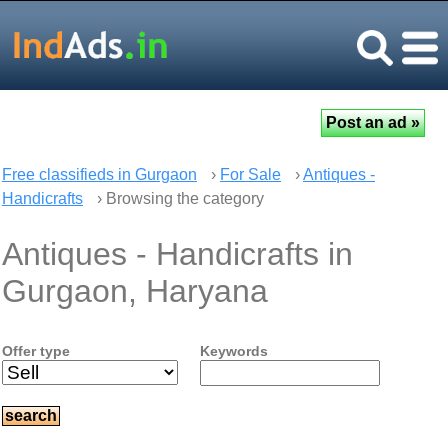
Free classifieds in Gurgaon
›
For Sale
›
Antiques -
Handicrafts
› Browsing the category
Antiques - Handicrafts in
Gurgaon, Haryana
Offer type
Keywords