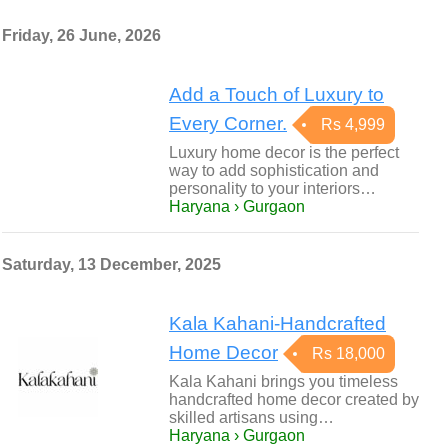
Friday, 26 June, 2026
Add a Touch of Luxury to
Every Corner.
Rs 4,999
Luxury home decor is the perfect
way to add sophistication and
personality to your interiors…
Haryana › Gurgaon
Saturday, 13 December, 2025
Kala Kahani-Handcrafted
Home Decor
Rs 18,000
Kala Kahani brings you timeless
handcrafted home decor created by
skilled artisans using…
Haryana › Gurgaon