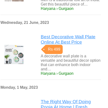
Get this beautiful piece of…
Haryana › Gurgaon
Wednesday, 21 June, 2023
Best Decorative Wall Plate
Online At Best Price
Rs 499
A decorative wall plate is a
versatile and beautiful decor option
that can enhance both indoor
and…
Haryana › Gurgaon
Monday, 1 May, 2023
The Right Way Of Doing
Pooja At Home | Fresh