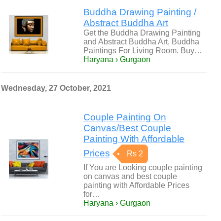
Buddha Drawing Painting /
Abstract Buddha Art
Get the Buddha Drawing Painting
and Abstract Buddha Art, Buddha
Paintings For Living Room. Buy…
Haryana › Gurgaon
Wednesday, 27 October, 2021
Couple Painting On
Canvas/Best Couple
Painting With Affordable
Prices
Rs 2
If You are Looking couple painting
on canvas and best couple
painting with Affordable Prices
for…
Haryana › Gurgaon