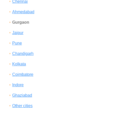
Chennai
Ahmedabad
Gurgaon
Jaipur
Pune
Chandigarh
Kolkata
Coimbatore
Indore
Ghaziabad
Other cities