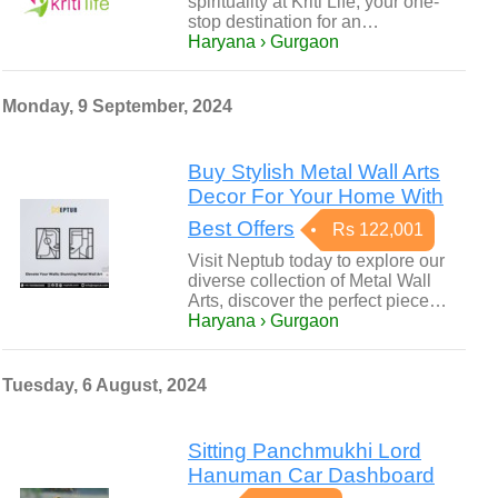
spirituality at Kriti Life, your one-
stop destination for an…
Haryana › Gurgaon
Monday, 9 September, 2024
Buy Stylish Metal Wall Arts
Decor For Your Home With
Best Offers
Rs 122,001
Visit Neptub today to explore our
diverse collection of Metal Wall
Arts, discover the perfect piece…
Haryana › Gurgaon
Tuesday, 6 August, 2024
Sitting Panchmukhi Lord
Hanuman Car Dashboard