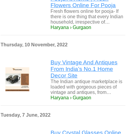
Flowers Online For Pooja
Fresh flowers online for pooja- If
there is one thing that every Indian
household, irrespective of…
Haryana › Gurgaon
Thursday, 10 November, 2022
Buy Vintage And Antiques
From India’s No.1 Home
Decor Site
The Indian antique marketplace is
loaded with gorgeous pieces of
vintage and antiques, from…
Haryana › Gurgaon
Tuesday, 7 June, 2022
Buy Crystal Glasses Online