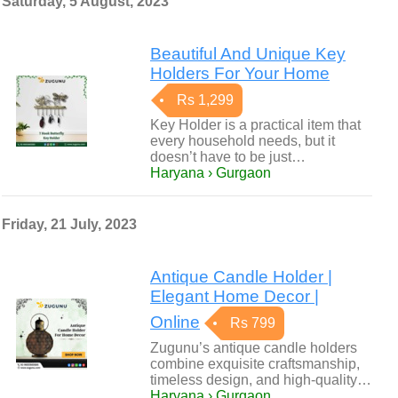
Saturday, 5 August, 2023
Beautiful And Unique Key
Holders For Your Home
Rs 1,299
Key Holder is a practical item that
every household needs, but it
doesn’t have to be just…
Haryana › Gurgaon
Friday, 21 July, 2023
Antique Candle Holder |
Elegant Home Decor |
Online
Rs 799
Zugunu’s antique candle holders
combine exquisite craftsmanship,
timeless design, and high-quality…
Haryana › Gurgaon