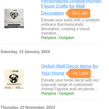
Personalized Unique Human
Figure Crafts for Wall
Decoration
Rs 1,688
Elevate your walls with a symbolic
embrace that transcends
decoration, creating a visual
narrative…
Haryana › Gurgaon
Saturday, 13 January, 2024
Stylish Wall Decor Items for
Your Home
Rs 1,299
Elevate your home decor with our
exquisite range of customized
Animal Figurine wall art pieces…
Haryana › Gurgaon
Thursday, 23 November, 2023