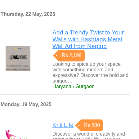
Thursday, 22 May, 2025
Add a Trendy Twist to Your
Walls with Hashtags Metal
Wall Art from Neptub
Rs 2,199
Looking to spice up your space
with something modern and
expressive? Discover the bold and
unique…
Haryana › Gurgaon
Monday, 19 May, 2025
Kriti Life
Rs 500
Discover a world of creativity and