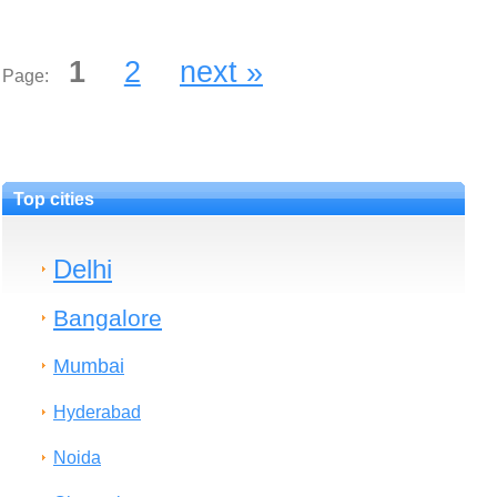
1
2
next »
Page:
Top cities
Delhi
Bangalore
Mumbai
Hyderabad
Noida