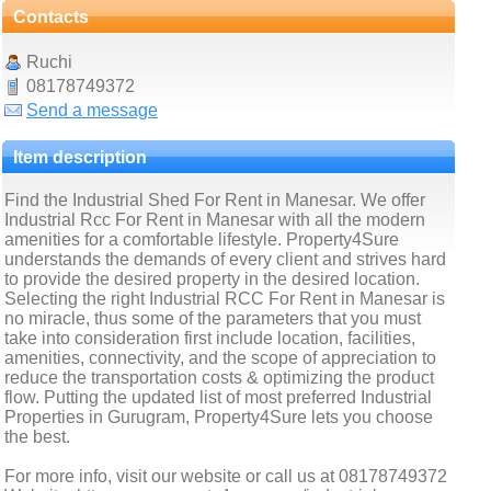
Contacts
Ruchi
08178749372
Send a message
Item description
Find the Industrial Shed For Rent in Manesar. We offer
Industrial Rcc For Rent in Manesar with all the modern
amenities for a comfortable lifestyle. Property4Sure
understands the demands of every client and strives hard
to provide the desired property in the desired location.
Selecting the right Industrial RCC For Rent in Manesar is
no miracle, thus some of the parameters that you must
take into consideration first include location, facilities,
amenities, connectivity, and the scope of appreciation to
reduce the transportation costs & optimizing the product
flow. Putting the updated list of most preferred Industrial
Properties in Gurugram, Property4Sure lets you choose
the best.
For more info, visit our website or call us at 08178749372