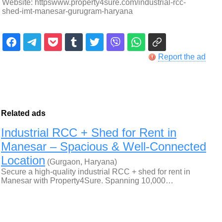
Website: httpswww.property4sure.com/industrial-rcc-
shed-imt-manesar-gurugram-haryana
Report the ad
Related ads
Industrial RCC + Shed for Rent in
Manesar – Spacious & Well-Connected
Location
(Gurgaon, Haryana)
Secure a high-quality industrial RCC + shed for rent in
Manesar with Property4Sure. Spanning 10,000…