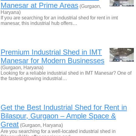
Manesar at Prime Areas
(Gurgaon,
Haryana)
If you are searching for an industrial shed for rent in imt
manesar, this industrial hub offers…
Premium Industrial Shed in IMT
Manesar for Modern Businesses
(Gurgaon, Haryana)
Looking for a reliable industrial shed in IMT Manesar? One of
the fastest-growing industrial…
Get the Best Industrial Shed for Rent in
Bilaspur, Gurgaon – Ample Space &
Great
(Gurgaon, Haryana)
Are you searching for a well-located industrial shed in