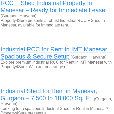
RCC + Shed Industrial Property in
Manesar – Ready for Immediate Lease
(Gurgaon, Haryana)
Property4Sure presents a robust Industrial RCC + Shed in
Manesar, available for immediate rent…
Industrial RCC for Rent in IMT Manesar –
Spacious & Secure Setup
(Gurgaon, Haryana)
Explore premium Industrial RCC for Rent in IMT Manesar with
Property4Sure. With an area range of…
Industrial Shed for Rent in Manesar,
Gurgaon – 7,500 to 18,000 Sq. Ft.
(Gurgaon,
Haryana)
Looking for a spacious Industrial Shed for Rent in Manesar?
Property4Sure presents a…