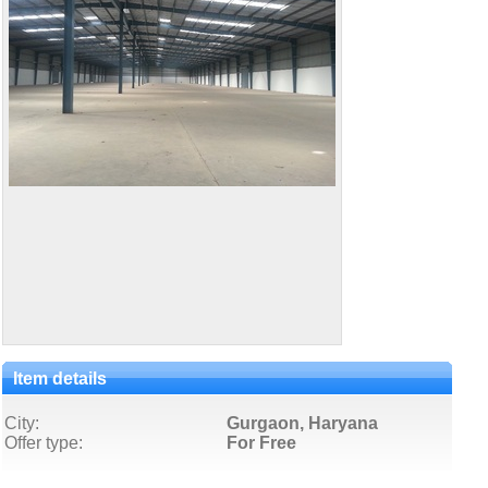
Item details
City:
Gurgaon, Haryana
Offer type:
For Free