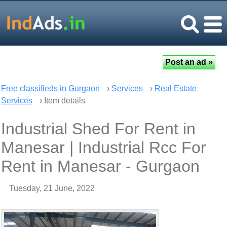
Free classifieds in Gurgaon
›
Services
›
Real Estate
Services
› Item details
Industrial Shed For Rent in
Manesar | Industrial Rcc For
Rent in Manesar - Gurgaon
Tuesday, 21 June, 2022