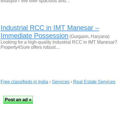
Bilaspur? We offer spacious and…
Industrial RCC in IMT Manesar –
Immediate Possession
(Gurgaon, Haryana)
Looking for a high-quality Industrial RCC in IMT Manesar?
Property4Sure offers robust…
Free classifieds in India
›
Services
›
Real Estate Services