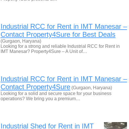
Industrial RCC for Rent in IMT Manesar –
Contact Property4Sure for Best Deals
(Gurgaon, Haryana)
Looking for a strong and reliable Industrial RCC for Rent in
IMT Manesar? Property4Sure – A Unit of…
Industrial RCC for Rent in IMT Manesar –
Contact Property4Sure
(Gurgaon, Haryana)
Looking for a solid and secure space for your business
operations? We bring you a premium…
Industrial Shed for Rent in IMT