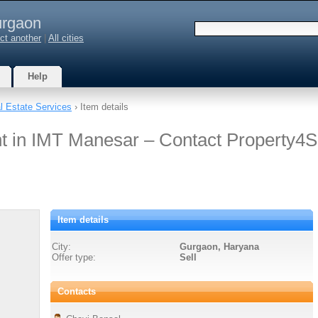
rgaon
ct another
|
All cities
Help
l Estate Services
› Item details
nt in IMT Manesar – Contact Property4
Item details
City:
Gurgaon, Haryana
Offer type:
Sell
Contacts