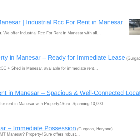
Manesar | Industrial Rcc For Rent in Manesar
r. We offer Industrial Rcc For Rent in Manesar with all…
erty in Manesar – Ready for Immediate Lease
(Gurgao
 RCC + Shed in Manesar, available for immediate rent…
ent in Manesar – Spacious & Well-Connected Loca
d for rent in Manesar with Property4Sure. Spanning 10,000…
sar – Immediate Possession
(Gurgaon, Haryana)
n IMT Manesar? Property4Sure offers robust…