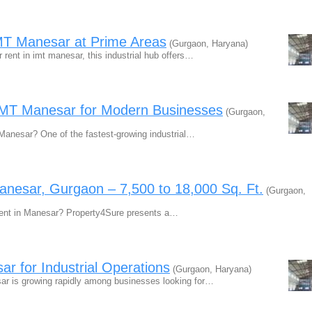
 IMT Manesar at Prime Areas
(Gurgaon, Haryana)
r rent in imt manesar, this industrial hub offers…
 IMT Manesar for Modern Businesses
(Gurgaon,
T Manesar? One of the fastest-growing industrial…
Manesar, Gurgaon – 7,500 to 18,000 Sq. Ft.
(Gurgaon,
 Rent in Manesar? Property4Sure presents a…
ar for Industrial Operations
(Gurgaon, Haryana)
sar is growing rapidly among businesses looking for…