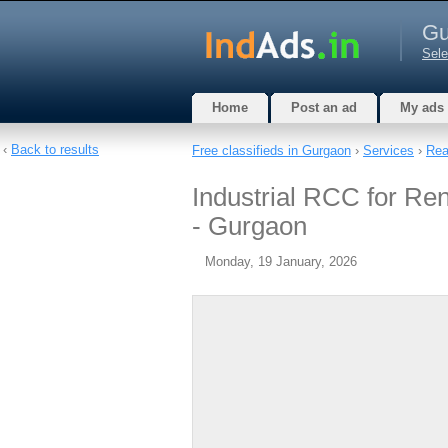
Gu
Sele
Home
Post an ad
My ads
‹
Back to results
Free classifieds in Gurgaon
›
Services
›
Rea
Industrial RCC for Re
- Gurgaon
Monday, 19 January, 2026