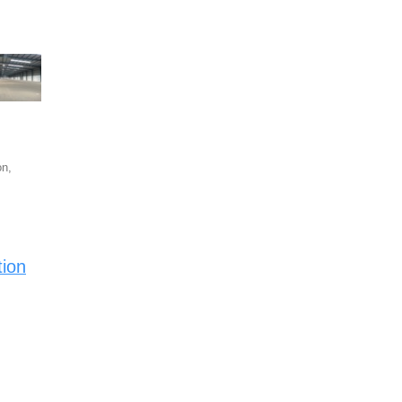
n,
tion