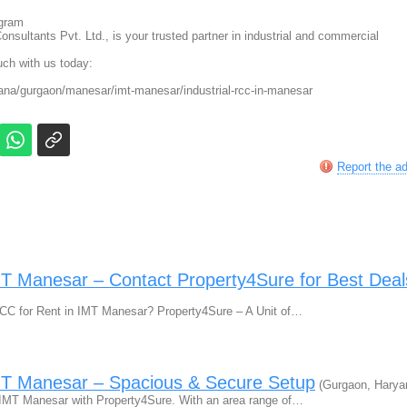
ugram
nsultants Pvt. Ltd., is your trusted partner in industrial and commercial
ouch with us today:
na/gurgaon/manesar/imt-manesar/industrial-rcc-in-manesar
Report the a
IMT Manesar – Contact Property4Sure for Best Deal
l RCC for Rent in IMT Manesar? Property4Sure – A Unit of…
IMT Manesar – Spacious & Secure Setup
(Gurgaon, Harya
 IMT Manesar with Property4Sure. With an area range of…