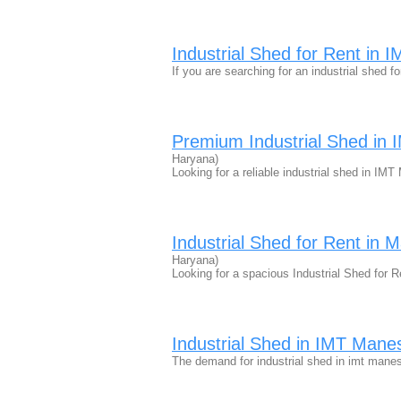
Industrial Shed for Rent in
If you are searching for an industrial shed fo
Premium Industrial Shed in
Haryana)
Looking for a reliable industrial shed in IM
Industrial Shed for Rent in 
Haryana)
Looking for a spacious Industrial Shed for
Industrial Shed in IMT Manes
The demand for industrial shed in imt mane