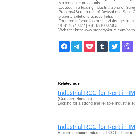
Maintenance on actuals
Located in a leading industrial zone of Gur
Property4Sure, a unit of Deswal and Sons Co
property solutions across India.
For more information or site visits, get in t
91-8178749372 | +91-9910902063
Website: httpswww.property4sure.com/harya
Related ads
Industrial RCC for Rent in 
(Gurgaon, Haryana)
Looking for a strong and reliable Industria
Industrial RCC for Rent in 
Explore premium Industrial RCC for Rent in