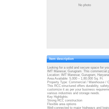
No photo
Item description
Looking for a solid and secure space for yo
IMT Manesar, Gurugram. This commercial pro
Location: IMT Manesar, Gurugram, Haryana
Area Available: 5,000 – 1,80,000 Sq. Ft.
Property Type: Commercial / Warehouse /
This RCC-structured offers durability, safety
customize it as per your business requireme
various industries and storage needs.
Key Highlights:
Strong RCC construction
Flexible area options
Well-connected to major highways and logis