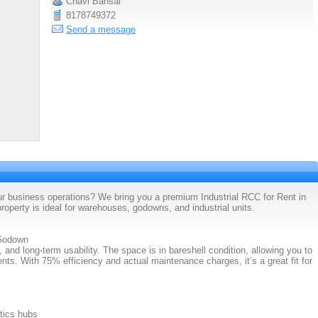
Chavi Bansal
8178749372
Send a message
ur business operations? We bring you a premium Industrial RCC for Rent in
perty is ideal for warehouses, godowns, and industrial units.
 Godown
, and long-term usability. The space is in bareshell condition, allowing you to
nts. With 75% efficiency and actual maintenance charges, it’s a great fit for
tics hubs