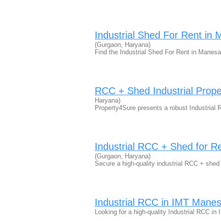
Industrial Shed For Rent in 
(Gurgaon, Haryana)
Find the Industrial Shed For Rent in Manesa
RCC + Shed Industrial Prop
Haryana)
Property4Sure presents a robust Industrial
Industrial RCC + Shed for R
(Gurgaon, Haryana)
Secure a high-quality industrial RCC + she
Industrial RCC in IMT Mane
Looking for a high-quality Industrial RCC i