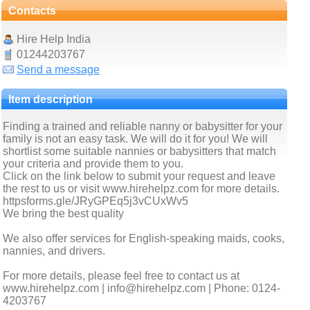
Contacts
Hire Help India
01244203767
Send a message
Item description
Finding a trained and reliable nanny or babysitter for your
family is not an easy task. We will do it for you! We will
shortlist some suitable nannies or babysitters that match
your criteria and provide them to you.
Click on the link below to submit your request and leave
the rest to us or visit www.hirehelpz.com for more details.
httpsforms.gle/JRyGPEq5j3vCUxWv5
We bring the best quality
We also offer services for English-speaking maids, cooks,
nannies, and drivers.
For more details, please feel free to contact us at
www.hirehelpz.com | info@hirehelpz.com | Phone: 0124-
4203767