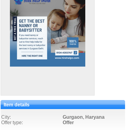
Item details
City:
Gurgaon, Haryana
Offer type:
Offer