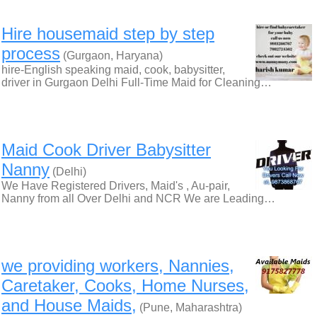
Hire housemaid step by step
process
(Gurgaon, Haryana)
hire-English speaking maid, cook, babysitter,
driver in Gurgaon Delhi Full-Time Maid for Cleaning…
Maid Cook Driver Babysitter
Nanny
(Delhi)
We Have Registered Drivers, Maid's , Au-pair,
Nanny from all Over Delhi and NCR We are Leading…
we providing workers, Nannies,
Caretaker, Cooks, Home Nurses,
and House Maids,
(Pune, Maharashtra)