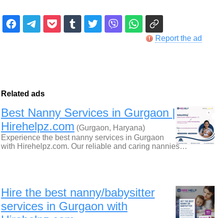
Report the ad
Related ads
Best Nanny Services in Gurgaon |
Hirehelpz.com
(Gurgaon, Haryana)
Experience the best nanny services in Gurgaon
with Hirehelpz.com. Our reliable and caring nannies…
Hire the best nanny/babysitter
services in Gurgaon with