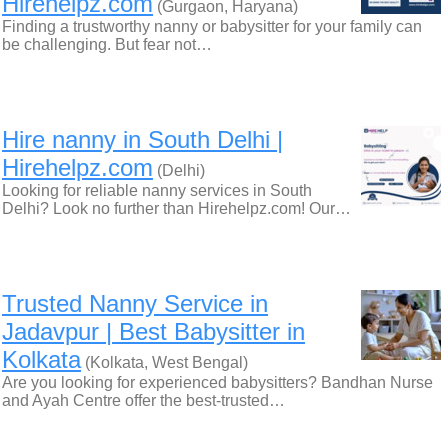
Hirehelpz.com
(Gurgaon, Haryana)
Finding a trustworthy nanny or babysitter for your family can
be challenging. But fear not…
Hire nanny in South Delhi |
Hirehelpz.com
(Delhi)
Looking for reliable nanny services in South
Delhi? Look no further than Hirehelpz.com! Our…
Trusted Nanny Service in
Jadavpur | Best Babysitter in
Kolkata
(Kolkata, West Bengal)
Are you looking for experienced babysitters? Bandhan Nurse
and Ayah Centre offer the best-trusted…