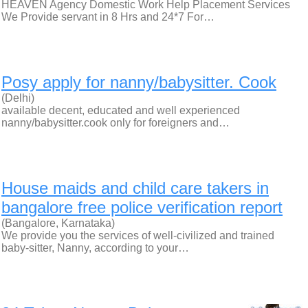
HEAVEN Agency Domestic Work Help Placement Services
We Provide servant in 8 Hrs and 24*7 For…
Posy apply for nanny/babysitter. Cook
(Delhi)
available decent, educated and well experienced
nanny/babysitter.cook only for foreigners and…
House maids and child care takers in
bangalore free police verification report
(Bangalore, Karnataka)
We provide you the services of well-civilized and trained
baby-sitter, Nanny, according to your…