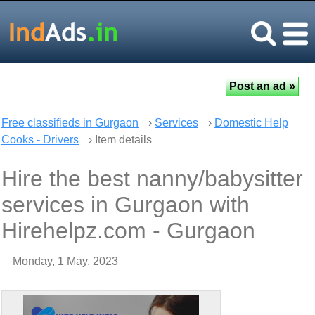
Free classifieds in Gurgaon
›
Services
›
Domestic Help
Cooks - Drivers
› Item details
Hire the best nanny/babysitter
services in Gurgaon with
Hirehelpz.com - Gurgaon
Monday, 1 May, 2023