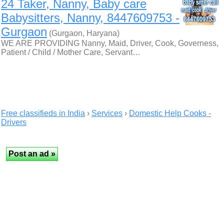
24 Taker, Nanny, Baby care
Babysitters, Nanny, 8447609753 -
Gurgaon
(Gurgaon, Haryana)
WE ARE PROVIDING Nanny, Maid, Driver, Cook, Governess,
Patient / Child / Mother Care, Servant…
Free classifieds in India
›
Services
›
Domestic Help Cooks -
Drivers