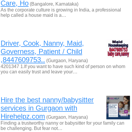
Care, Ho
(Bangalore, Karnataka)
As the corporate culture is growing in India, a professional
help called a house maid is a…
Driver, Cook, Nanny, Maid,
Governess, Patient / Child
,8447609753..
(Gurgaon, Haryana)
4201347 1.If you want to have such kind of person on whom
you can easily trust and leave your…
Hire the best nanny/babysitter
services in Gurgaon with
Hirehelpz.com
(Gurgaon, Haryana)
Finding a trustworthy nanny or babysitter for your family can
be challenging. But fear not…