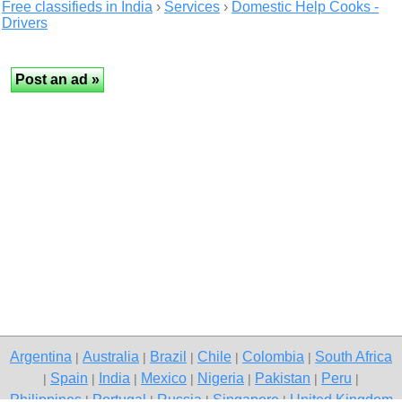
Free classifieds in India
›
Services
›
Domestic Help Cooks -
Drivers
Argentina
Australia
Brazil
Chile
Colombia
South Africa
|
|
|
|
|
Spain
India
Mexico
Nigeria
Pakistan
Peru
|
|
|
|
|
|
|
Philippines
Portugal
Russia
Singapore
United Kingdom
|
|
|
|