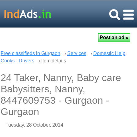
Free classifieds in Gurgaon
›
Services
›
Domestic Help
Cooks - Drivers
› Item details
24 Taker, Nanny, Baby care
Babysitters, Nanny,
8447609753 - Gurgaon -
Gurgaon
Tuesday, 28 October, 2014