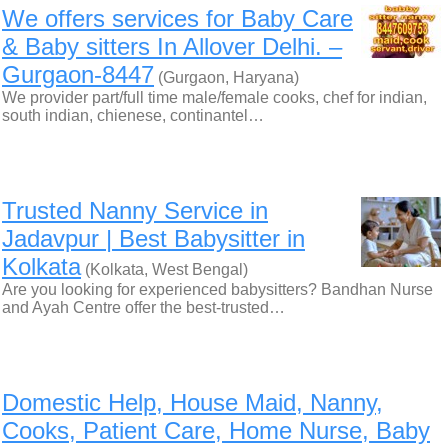
We offers services for Baby Care
& Baby sitters In Allover Delhi. –
Gurgaon-8447
(Gurgaon, Haryana)
We provider part/full time male/female cooks, chef for indian,
south indian, chienese, continantel…
Trusted Nanny Service in
Jadavpur | Best Babysitter in
Kolkata
(Kolkata, West Bengal)
Are you looking for experienced babysitters? Bandhan Nurse
and Ayah Centre offer the best-trusted…
Domestic Help, House Maid, Nanny,
Cooks, Patient Care, Home Nurse, Baby