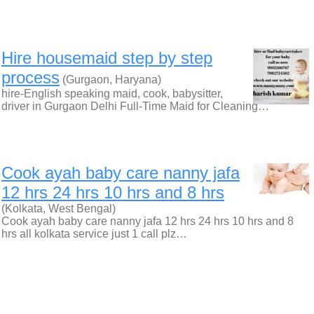
Hire housemaid step by step
process
(Gurgaon, Haryana)
hire-English speaking maid, cook, babysitter,
driver in Gurgaon Delhi Full-Time Maid for Cleaning…
Cook ayah baby care nanny jafa
12 hrs 24 hrs 10 hrs and 8 hrs
(Kolkata, West Bengal)
Cook ayah baby care nanny jafa 12 hrs 24 hrs 10 hrs and 8
hrs all kolkata service just 1 call plz…