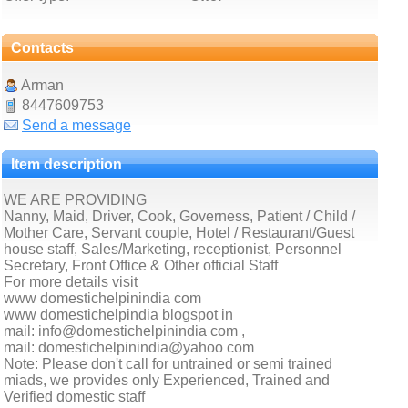
Contacts
Arman
8447609753
Send a message
Item description
WE ARE PROVIDING
Nanny, Maid, Driver, Cook, Governess, Patient / Child /
Mother Care, Servant couple, Hotel / Restaurant/Guest
house staff, Sales/Marketing, receptionist, Personnel
Secretary, Front Office & Other official Staff
For more details visit
www domestichelpinindia com
www domestichelpindia blogspot in
mail: info@domestichelpinindia com ,
mail: domestichelpinindia@yahoo com
Note: Please don't call for untrained or semi trained
miads, we provides only Experienced, Trained and
Verified domestic staff