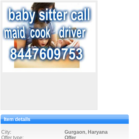
Item details
City:
Gurgaon, Haryana
Offer type:
Offer