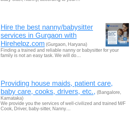
Hire the best nanny/babysitter
services in Gurgaon with
Hirehelpz.com
(Gurgaon, Haryana)
Finding a trained and reliable nanny or babysitter for your
family is not an easy task. We will do…
Providing house maids, patient care,
baby care, cooks, drivers, etc.,
(Bangalore,
Karnataka)
We provide you the services of well-civilized and trained M/F
Cook, Driver, baby-sitter, Nanny…