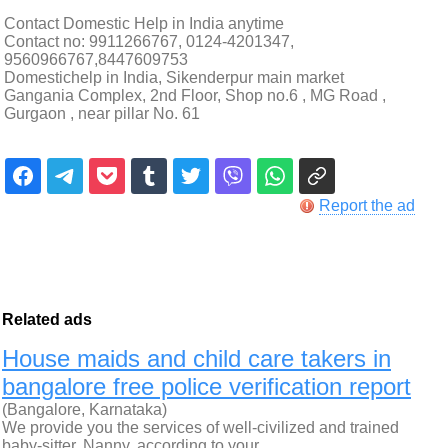
Contact Domestic Help in India anytime
Contact no: 9911266767, 0124-4201347,
9560966767,8447609753
Domestichelp in India, Sikenderpur main market
Gangania Complex, 2nd Floor, Shop no.6 , MG Road ,
Gurgaon , near pillar No. 61
Report the ad
Related ads
House maids and child care takers in
bangalore free police verification report
(Bangalore, Karnataka)
We provide you the services of well-civilized and trained
baby-sitter, Nanny, according to your…