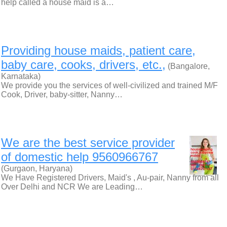
help called a house maid is a…
Providing house maids, patient care,
baby care, cooks, drivers, etc.,
(Bangalore,
Karnataka)
We provide you the services of well-civilized and trained M/F
Cook, Driver, baby-sitter, Nanny…
We are the best service provider
of domestic help 9560966767
(Gurgaon, Haryana)
We Have Registered Drivers, Maid's , Au-pair, Nanny from all
Over Delhi and NCR We are Leading…