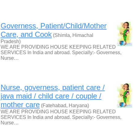
Governess, Patient/Child/Mother
Care, and Cook
(Shimla, Himachal
Pradesh)
WE ARE PROVIDING HOUSE KEEPING RELATED
SERVICES In India and abroad. Specially:- Governess,
Nurse…
Nurse, governess, patient care /
java maid / child care / couple /
mother care
(Fatehabad, Haryana)
WE ARE PROVIDING HOUSE KEEPING RELATED
SERVICES In India and abroad. Specially:- Governess,
Nurse…