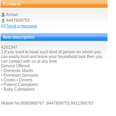
Contacts
Arman
8447609753
Send a message
Item description
4201347
1.If you want to have such kind of person on whom you
can easily trust and leave your household task then you
can contact with us at any time
Service Offered-
• Domestic Maids
• Domestic Servants
• Cooks • Drivers
• Patient Caretakers
• Baby Caretakers
Mobile No:9560966767 ,8447609753,9911366767