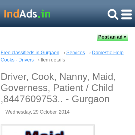
Free classifieds in Gurgaon
›
Services
›
Domestic Help
Cooks - Drivers
› Item details
Driver, Cook, Nanny, Maid,
Governess, Patient / Child
,8447609753.. - Gurgaon
Wednesday, 29 October, 2014