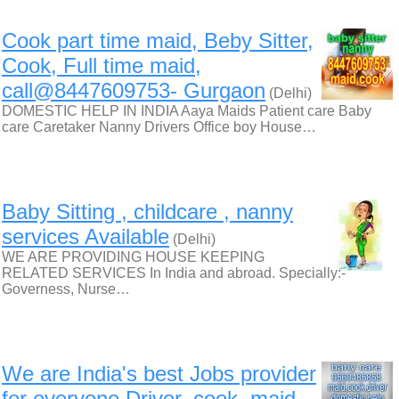
Cook part time maid, Beby Sitter,
Cook, Full time maid,
call@8447609753- Gurgaon
(Delhi)
DOMESTIC HELP IN INDIA Aaya Maids Patient care Baby
care Caretaker Nanny Drivers Office boy House…
Baby Sitting , childcare , nanny
services Available
(Delhi)
WE ARE PROVIDING HOUSE KEEPING
RELATED SERVICES In India and abroad. Specially:-
Governess, Nurse…
We are India's best Jobs provider
for everyone Driver, cook, maid,