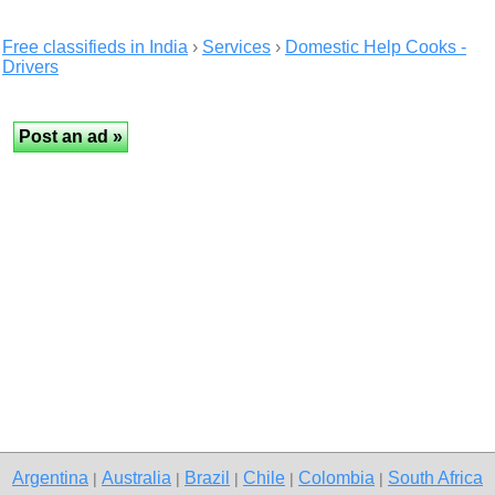
Free classifieds in India
›
Services
›
Domestic Help Cooks -
Drivers
Argentina
Australia
Brazil
Chile
Colombia
South Africa
|
|
|
|
|