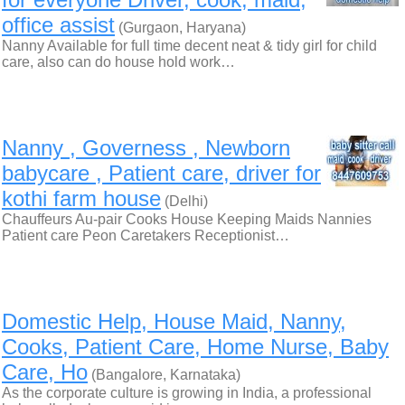
office assist
(Gurgaon, Haryana)
Nanny Available for full time decent neat & tidy girl for child
care, also can do house hold work…
Nanny , Governess , Newborn
babycare , Patient care, driver for
kothi farm house
(Delhi)
Chauffeurs Au-pair Cooks House Keeping Maids Nannies
Patient care Peon Caretakers Receptionist…
Domestic Help, House Maid, Nanny,
Cooks, Patient Care, Home Nurse, Baby
Care, Ho
(Bangalore, Karnataka)
As the corporate culture is growing in India, a professional