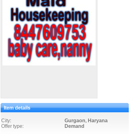
Item details
City:
Gurgaon, Haryana
Offer type:
Demand