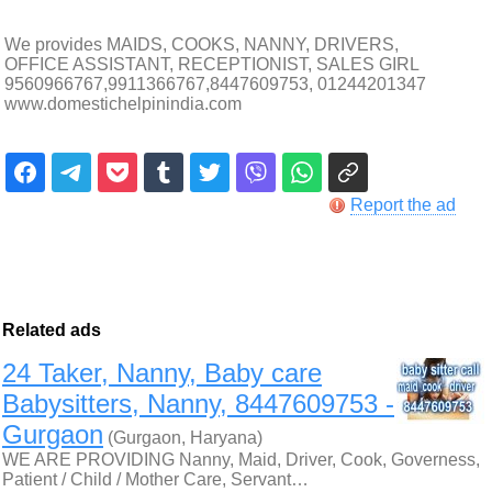
We provides MAIDS, COOKS, NANNY, DRIVERS,
OFFICE ASSISTANT, RECEPTIONIST, SALES GIRL
9560966767,9911366767,8447609753, 01244201347
www.domestichelpinindia.com
Report the ad
Related ads
24 Taker, Nanny, Baby care
Babysitters, Nanny, 8447609753 -
Gurgaon
(Gurgaon, Haryana)
WE ARE PROVIDING Nanny, Maid, Driver, Cook, Governess,
Patient / Child / Mother Care, Servant…